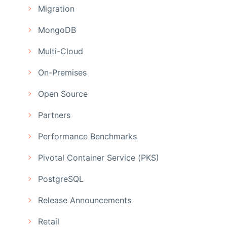
Migration
MongoDB
Multi-Cloud
On-Premises
Open Source
Partners
Performance Benchmarks
Pivotal Container Service (PKS)
PostgreSQL
Release Announcements
Retail