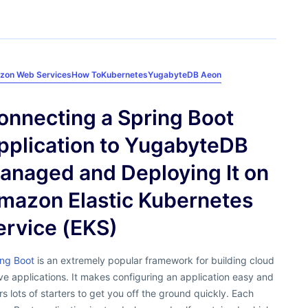
zon Web Services
How To
Kubernetes
YugabyteDB Aeon
onnecting a Spring Boot
pplication to YugabyteDB
anaged and Deploying It on
mazon Elastic Kubernetes
ervice (EKS)
ing Boot
is an extremely popular framework for building cloud
ve applications. It makes configuring an application easy and
rs lots of starters to get you off the ground quickly. Each