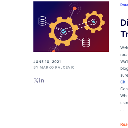
Dat
D
T
Wel
rec
We’
JUNE 10, 2021
BY
MARKO RAJCEVIC
blo
sur
Git
Con
Whe
user
…
Rea