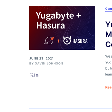
Com
Y
M
C
We p
JUNE 23, 2021
Yug
BY
GAVIN JOHNSON
buil
lear
Rea