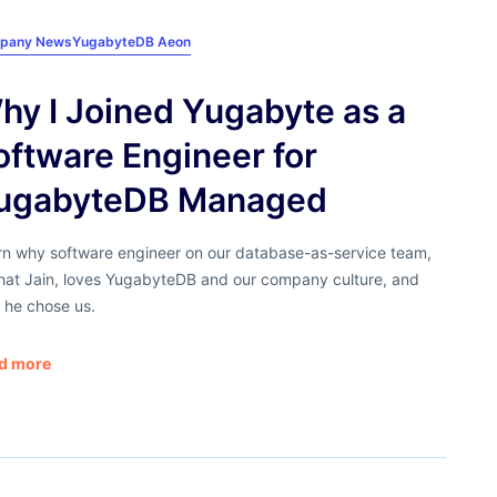
pany News
YugabyteDB Aeon
hy I Joined Yugabyte as a
oftware Engineer for
ugabyteDB Managed
rn why software engineer on our database-as-service team,
hat Jain, loves YugabyteDB and our company culture, and
 he chose us.
d more