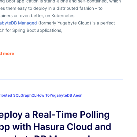
ng Boot application is stand-alone and self-contained, which
s them easy to deploy in a distributed fashion – to
ainers or, even better, on Kubernetes.
abyteDB Managed
(formerly Yugabyte Cloud) is a perfect
h for Spring Boot applications,
d more
ributed SQL
GraphQL
How To
YugabyteDB Aeon
eploy a Real-Time Polling
pp with Hasura Cloud and