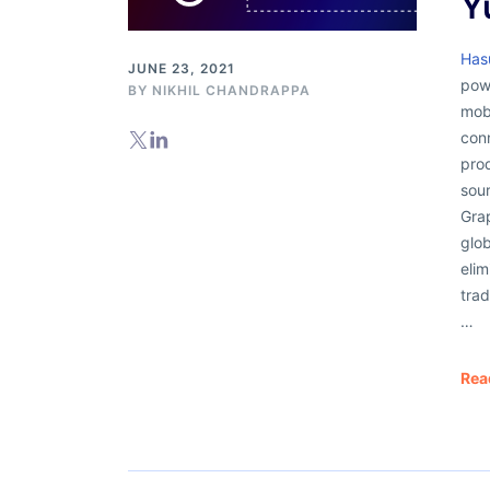
Y
Has
JUNE 23, 2021
powe
BY
NIKHIL CHANDRAPPA
mob
con
pro
sou
Grap
glob
elim
trad
…
Rea