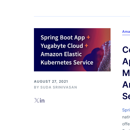
Ama
C
A
M
AUGUST 27, 2021
A
BY
SUDA SRINIVASAN
S
Spr
nati
offe