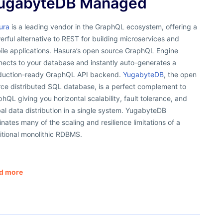
ugabyteDB Managed
ura
is a leading vendor in the GraphQL ecosystem, offering a
rful alternative to REST for building microservices and
ile applications. Hasura’s open source GraphQL Engine
nects to your database and instantly auto-generates a
duction-ready GraphQL API backend.
YugabyteDB
, the open
rce distributed SQL database, is a perfect complement to
hQL giving you horizontal scalability, fault tolerance, and
al data distribution in a single system. YugabyteDB
inates many of the scaling and resilience limitations of a
itional monolithic RDBMS.
d more