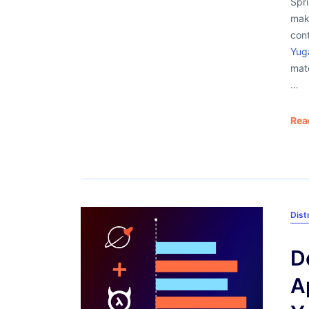
Spri
make
cont
Yug
matc
…
Rea
Dist
D
A