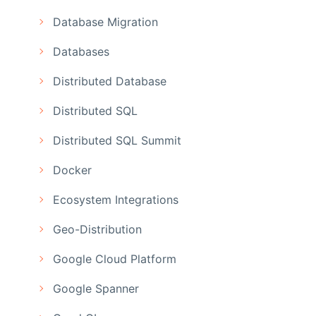
Database Migration
Databases
Distributed Database
Distributed SQL
Distributed SQL Summit
Docker
Ecosystem Integrations
Geo-Distribution
Google Cloud Platform
Google Spanner