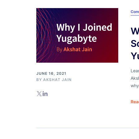
Com
W
S
Y
Lea
JUNE 16, 2021
Aks
BY
AKSHAT JAIN
why
Rea