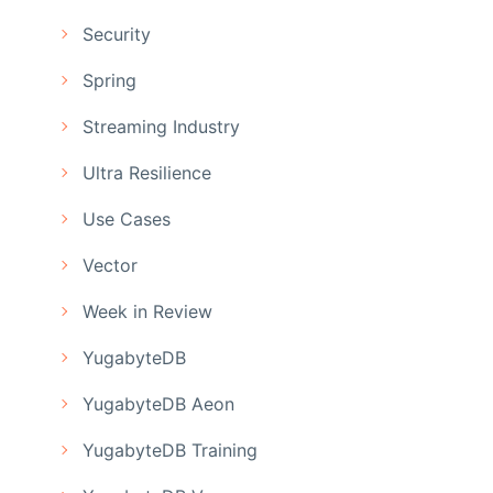
Security
Spring
Streaming Industry
Ultra Resilience
Use Cases
Vector
Week in Review
YugabyteDB
YugabyteDB Aeon
YugabyteDB Training