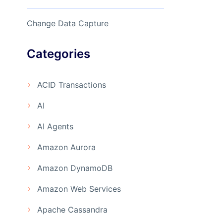
Change Data Capture
Categories
ACID Transactions
AI
AI Agents
Amazon Aurora
Amazon DynamoDB
Amazon Web Services
Apache Cassandra