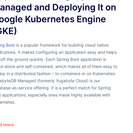
anaged and Deploying It on
oogle Kubernetes Engine
GKE)
ing Boot
is a popular framework for building cloud native
ications. It makes configuring an application easy and helps
off the ground quickly. Each Spring Boot application is
d-alone and self-contained, which makes all of them easy to
oy in a distributed fashion – to containers or on Kubernetes.
abyteDB Managed (formerly Yugabyte Cloud) is our
base-as-service offering. It is a perfect match for Spring
 applications, especially ones made highly available with
ernetes.
d more