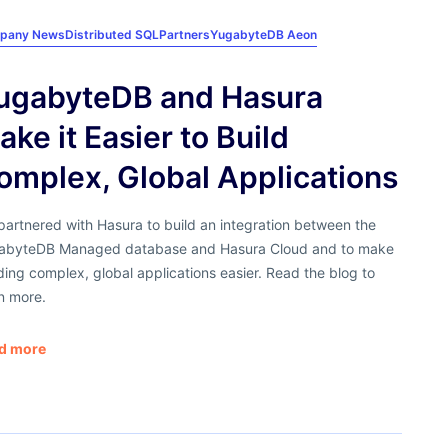
pany News
Distributed SQL
Partners
YugabyteDB Aeon
ugabyteDB and Hasura
ake it Easier to Build
omplex, Global Applications
artnered with Hasura to build an integration between the
abyteDB Managed database and Hasura Cloud and to make
ding complex, global applications easier. Read the blog to
n more.
d more