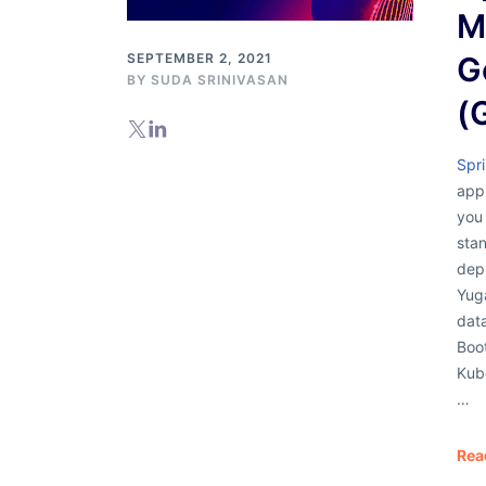
M
SEPTEMBER 2, 2021
G
BY
SUDA SRINIVASAN
(
Spr
appl
you 
stan
depl
Yug
data
Boot
Kub
…
Rea