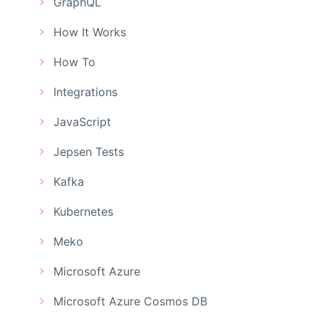
GraphQL
How It Works
How To
Integrations
JavaScript
Jepsen Tests
Kafka
Kubernetes
Meko
Microsoft Azure
Microsoft Azure Cosmos DB