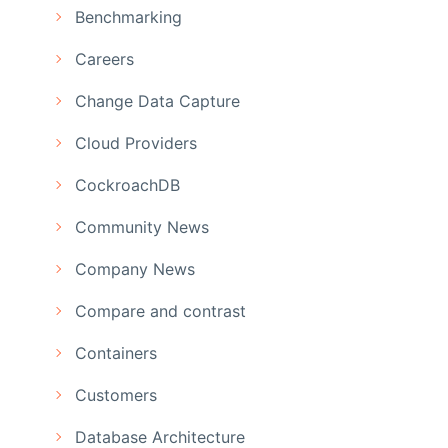
Benchmarking
Careers
Change Data Capture
Cloud Providers
CockroachDB
Community News
Company News
Compare and contrast
Containers
Customers
Database Architecture