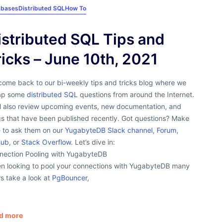
abases
Distributed SQL
How To
istributed SQL Tips and
ricks – June 10th, 2021
come back to our bi-weekly tips and tricks blog where we
ap some
distributed SQL
questions from around the Internet.
ll also review upcoming events, new documentation, and
gs that have been published recently. Got questions? Make
e to ask them on our
YugabyteDB Slack channel
,
Forum
,
Hub
, or
Stack Overflow
. Let’s dive in:
nection Pooling with YugabyteDB
n looking to pool your connections with YugabyteDB many
s take a look at
PgBouncer
,
d more