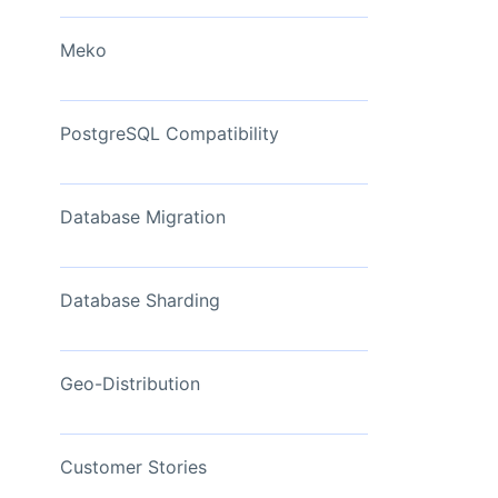
View Now
Meko
PostgreSQL Compatibility
Database Migration
Database Sharding
Geo-Distribution
Customer Stories