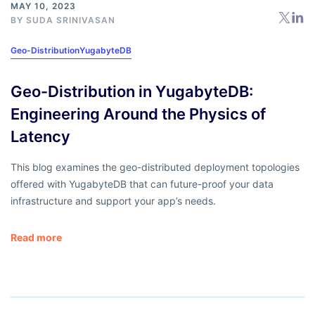
MAY 10, 2023
BY
SUDA SRINIVASAN
Geo-Distribution
YugabyteDB
Geo-Distribution in YugabyteDB:
Engineering Around the Physics of
Latency
This blog examines the geo-distributed deployment topologies
offered with YugabyteDB that can future-proof your data
infrastructure and support your app’s needs.
Read more