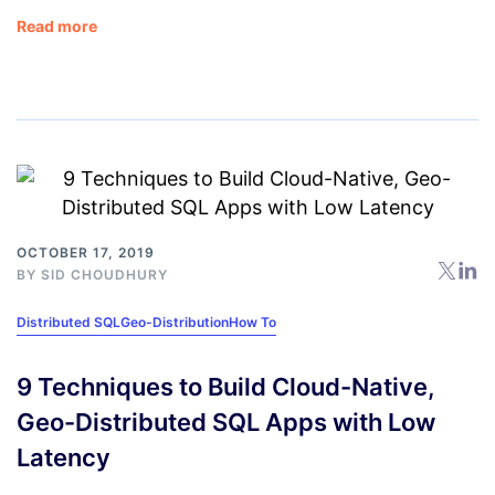
Read more
OCTOBER 17, 2019
BY
SID CHOUDHURY
Distributed SQL
Geo-Distribution
How To
9 Techniques to Build Cloud-Native,
Geo-Distributed SQL Apps with Low
Latency