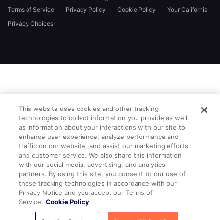
Terms of Service
Privacy Policy
Cookie Policy
Your California
Privacy Choices
This website uses cookies and other tracking
technologies to collect information you provide as well
as information about your interactions with our site to
enhance user experience, analyze performance and
traffic on our website, and assist our marketing efforts
and customer service. We also share this information
with our social media, advertising, and analytics
partners. By using this site, you consent to our use of
these tracking technologies in accordance with our
Privacy Notice and you accept our Terms of
Service.
Cookie Policy