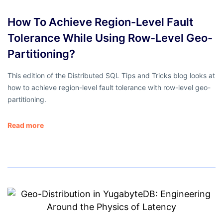
How To Achieve Region-Level Fault
Tolerance While Using Row-Level Geo-
Partitioning?
This edition of the Distributed SQL Tips and Tricks blog looks at
how to achieve region-level fault tolerance with row-level geo-
partitioning.
Read more