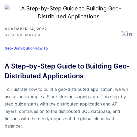
NOVEMBER 14, 2022
BY
DENIS MAGDA
Geo-Distribution
How To
A Step-by-Step Guide to Building Geo-
Distributed Applications
To illustrate how to build a geo-distributed application, we will
use as an example a Slack-like messaging app. This step-by-
step guide starts with the distributed application and API
layers, continues on to the distributed SQL database, and
finishes with the need/purpose of the global cloud load
balancer.