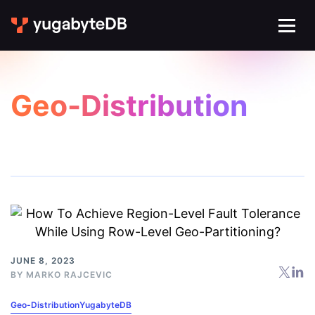
Geo-Distribution
JUNE 8, 2023
BY
MARKO RAJCEVIC
Geo-Distribution
YugabyteDB