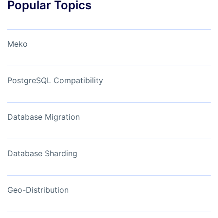
Popular Topics
Meko
PostgreSQL Compatibility
Database Migration
Database Sharding
Geo-Distribution