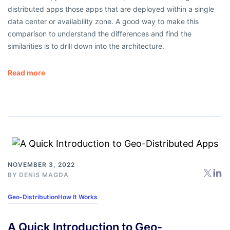
distributed apps those apps that are deployed within a single
data center or availability zone. A good way to make this
comparison to understand the differences and find the
similarities is to drill down into the architecture.
Read more
NOVEMBER 3, 2022
BY
DENIS MAGDA
Geo-Distribution
How It Works
A Quick Introduction to Geo-