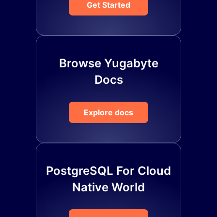
Get Started
Browse Yugabyte
Docs
Explore docs
PostgreSQL For Cloud
Native World