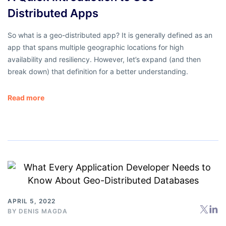
Distributed Apps
So what is a geo-distributed app? It is generally defined as an
app that spans multiple geographic locations for high
availability and resiliency. However, Iet’s expand (and then
break down) that definition for a better understanding.
Read more
APRIL 5, 2022
BY
DENIS MAGDA