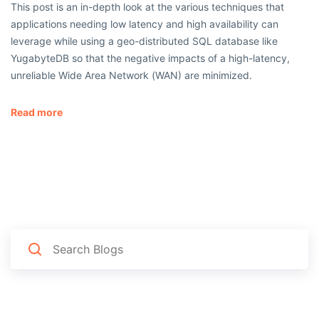
This post is an in-depth look at the various techniques that
applications needing low latency and high availability can
leverage while using a geo-distributed SQL database like
YugabyteDB so that the negative impacts of a high-latency,
unreliable Wide Area Network (WAN) are minimized.
Read more