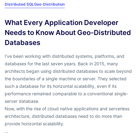
Distributed SQL
Geo-Distribution
What Every Application Developer
Needs to Know About Geo-Distributed
Databases
I’ve been working with distributed systems, platforms, and
databases for the last seven years. Back in 2015, many
architects began using distributed databases to scale beyond
the boundaries of a single machine or server. They selected
such a database for its horizontal scalability, even if its
performance remained comparable to a conventional single-
server database.
Now, with the rise of cloud native applications and serverless
architecture, distributed databases need to do more than
provide horizontal scalability.
…