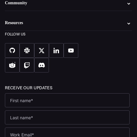
Community
Resources