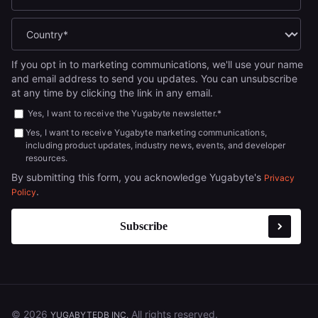
If you opt in to marketing communications, we'll use your name
and email address to send you updates. You can unsubscribe
at any time by clicking the link in any email.
Yes, I want to receive the Yugabyte newsletter.
*
Yes, I want to receive Yugabyte marketing communications,
including product updates, industry news, events, and developer
resources.
By submitting this form, you acknowledge Yugabyte's
Privacy
.
Policy
© 2026
All rights reserved.
YUGABYTEDB INC.