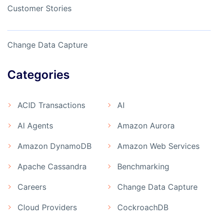
Customer Stories
Change Data Capture
Categories
ACID Transactions
AI
AI Agents
Amazon Aurora
Amazon DynamoDB
Amazon Web Services
Apache Cassandra
Benchmarking
Careers
Change Data Capture
Cloud Providers
CockroachDB