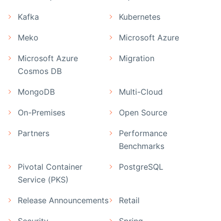
Kafka
Kubernetes
Meko
Microsoft Azure
Microsoft Azure
Migration
Cosmos DB
MongoDB
Multi-Cloud
On-Premises
Open Source
Partners
Performance
Benchmarks
Pivotal Container
PostgreSQL
Service (PKS)
Release Announcements
Retail