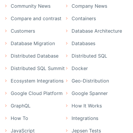
Community News
Company News
Compare and contrast
Containers
Customers
Database Architecture
Database Migration
Databases
Distributed Database
Distributed SQL
Distributed SQL Summit
Docker
Ecosystem Integrations
Geo-Distribution
Google Cloud Platform
Google Spanner
GraphQL
How It Works
How To
Integrations
JavaScript
Jepsen Tests