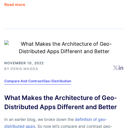
Read more
NOVEMBER 10, 2022
BY
DENIS MAGDA
Compare And Contrast
Geo-Distribution
What Makes the Architecture of Geo-
Distributed Apps Different and Better
In an earlier blog, we broke down the
definition of geo-
distributed apps
. So now let’s compare and contrast geo-