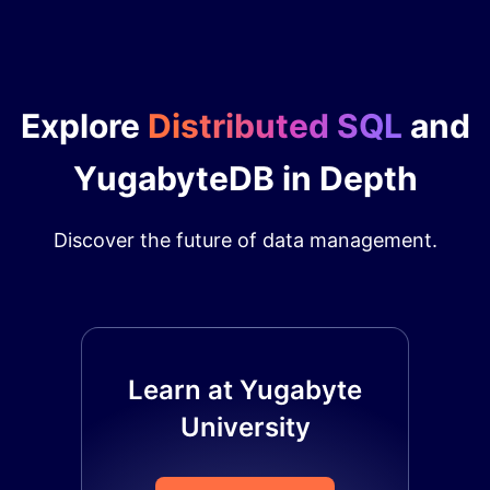
Explore
Distributed SQL
and
YugabyteDB in Depth
Discover the future of data management.
Learn at Yugabyte
University