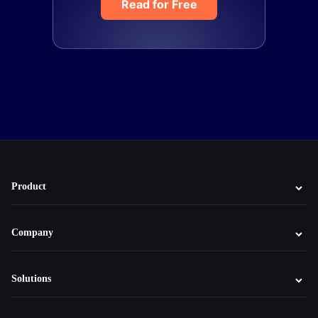
Read for Free
Product
Company
Solutions