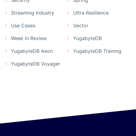
Security
Spring
Streaming Industry
Ultra Resilience
Use Cases
Vector
Week in Review
YugabyteDB
YugabyteDB Aeon
YugabyteDB Training
YugabyteDB Voyager