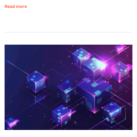
Read more