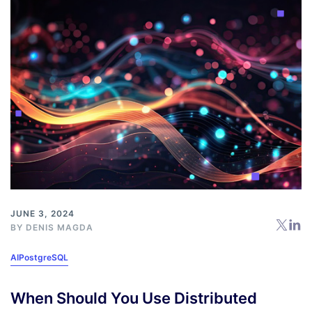
JUNE 3, 2024
BY
DENIS MAGDA
AI
PostgreSQL
When Should You Use Distributed