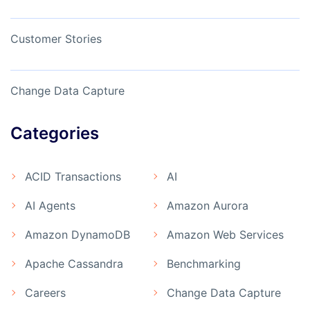
Customer Stories
Change Data Capture
Categories
ACID Transactions
AI
AI Agents
Amazon Aurora
Amazon DynamoDB
Amazon Web Services
Apache Cassandra
Benchmarking
Careers
Change Data Capture