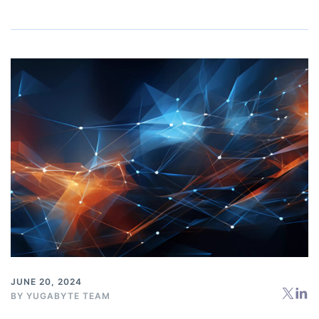
JUNE 20, 2024
BY
YUGABYTE TEAM