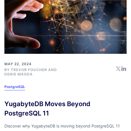
MAY 22, 2024
BY
TREVOR FOUCHER
AND
DENIS MAGDA
PostgreSQL
YugabyteDB Moves Beyond
PostgreSQL 11
Discover why YugabyteDB is moving beyond PostgreSQL 11