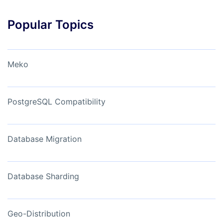
Popular Topics
Meko
PostgreSQL Compatibility
Database Migration
Database Sharding
Geo-Distribution