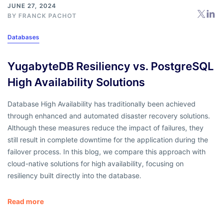
JUNE 27, 2024
BY
FRANCK PACHOT
Databases
YugabyteDB Resiliency vs. PostgreSQL
High Availability Solutions
Database High Availability has traditionally been achieved
through enhanced and automated disaster recovery solutions.
Although these measures reduce the impact of failures, they
still result in complete downtime for the application during the
failover process. In this blog, we compare this approach with
cloud-native solutions for high availability, focusing on
resiliency built directly into the database.
Read more