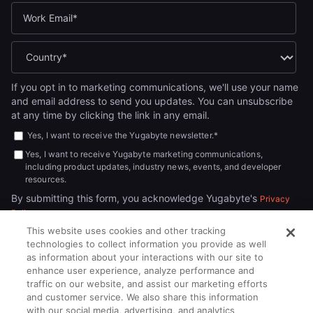
If you opt in to marketing communications, we'll use your name
and email address to send you updates. You can unsubscribe
at any time by clicking the link in any email.
Yes, I want to receive the Yugabyte newsletter.
*
Yes, I want to receive Yugabyte marketing communications,
including product updates, industry news, events, and developer
resources.
By submitting this form, you acknowledge Yugabyte's
Privacy
.
Policy
This website uses cookies and other tracking
technologies to collect information you provide as well
as information about your interactions with our site to
enhance user experience, analyze performance and
traffic on our website, and assist our marketing efforts
and customer service. We also share this information
with our social media, advertising, and analytics