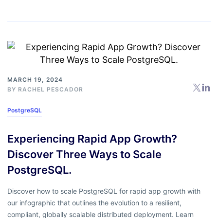
MARCH 19, 2024
BY
RACHEL PESCADOR
PostgreSQL
Experiencing Rapid App Growth?
Discover Three Ways to Scale
PostgreSQL.
Discover how to scale PostgreSQL for rapid app growth with
our
infographic
that outlines the evolution to a resilient,
compliant, globally scalable distributed deployment. Learn