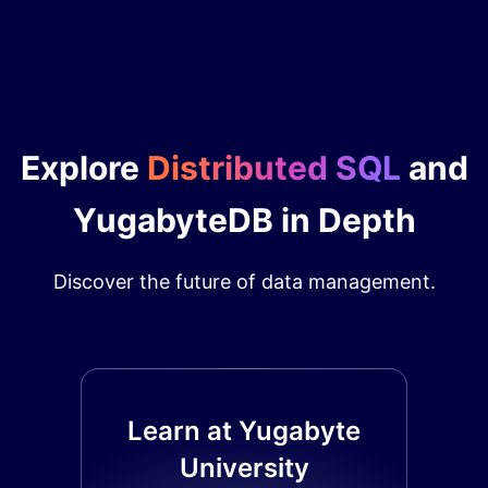
Explore
Distributed SQL
and
YugabyteDB in Depth
Discover the future of data management.
Learn at Yugabyte
University