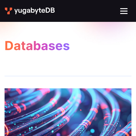
Databases