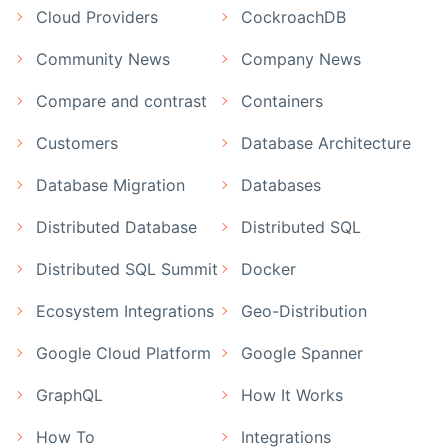
Cloud Providers
CockroachDB
Community News
Company News
Compare and contrast
Containers
Customers
Database Architecture
Database Migration
Databases
Distributed Database
Distributed SQL
Distributed SQL Summit
Docker
Ecosystem Integrations
Geo-Distribution
Google Cloud Platform
Google Spanner
GraphQL
How It Works
How To
Integrations