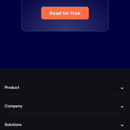
Read for Free
Product
Company
Solutions