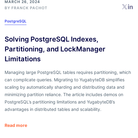
MARCH 26, 2024
BY
FRANCK PACHOT
PostgreSQL
Solving PostgreSQL Indexes,
Partitioning, and LockManager
Limitations
Managing large PostgreSQL tables requires partitioning, which
can complicate queries. Migrating to YugabyteDB simplifies
scaling by automatically sharding and distributing data and
minimizing partition reliance. The article includes demos on
PostgreSQL’s partitioning limitations and YugabyteDB’s
advantages in distributed tables and scalability.
Read more