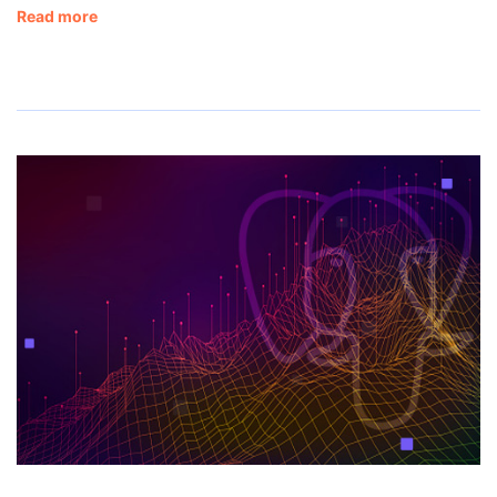
Read more