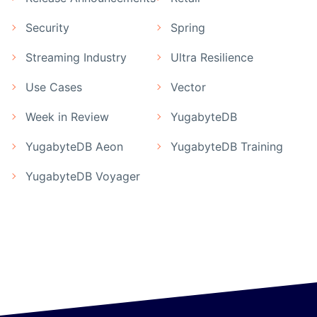
Security
Spring
Streaming Industry
Ultra Resilience
Use Cases
Vector
Week in Review
YugabyteDB
YugabyteDB Aeon
YugabyteDB Training
YugabyteDB Voyager