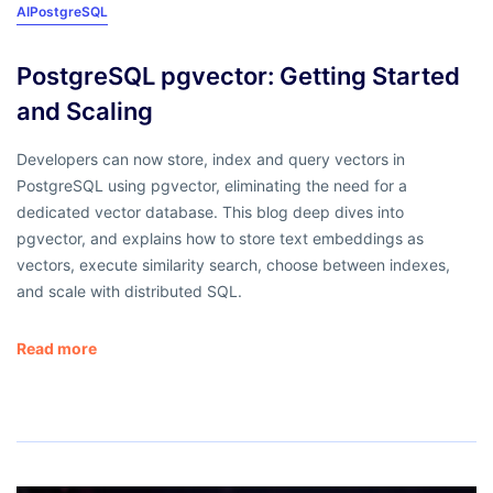
AI
PostgreSQL
PostgreSQL pgvector: Getting Started
and Scaling
Developers can now store, index and query vectors in
PostgreSQL using pgvector, eliminating the need for a
dedicated vector database. This blog deep dives into
pgvector, and explains how to store text embeddings as
vectors, execute similarity search, choose between indexes,
and scale with distributed SQL.
Read more