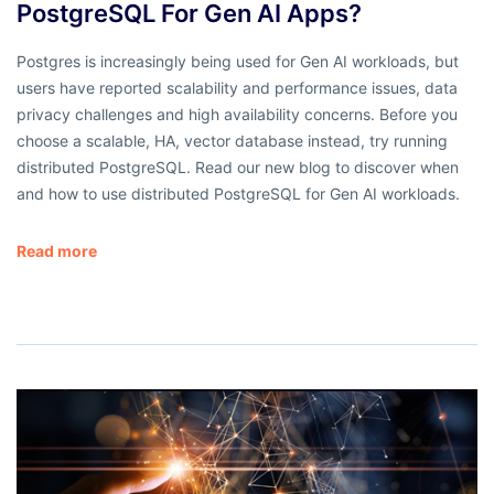
PostgreSQL For Gen AI Apps?
Postgres is increasingly being used for Gen AI workloads, but
users have reported scalability and performance issues, data
privacy challenges and high availability concerns. Before you
choose a scalable, HA, vector database instead, try running
distributed PostgreSQL. Read our new blog to discover when
and how to use distributed PostgreSQL for Gen AI workloads.
Read more