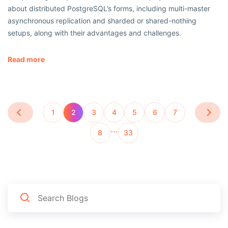
about distributed PostgreSQL’s forms, including multi-master
asynchronous replication and sharded or shared-nothing
setups, along with their advantages and challenges.
Read more
1
2
3
4
5
6
7
…
8
33