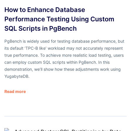
How to Enhance Database
Performance Testing Using Custom
SQL Scripts in PgBench
PgBench is widely used for testing database performance, but
its default ‘TPC-B like’ workload may not accurately represent
true performance. To achieve more realistic load testing, users
can employ custom SQL scripts within PgBench. In this
demonstration, we’ll show how these adjustments work using
YugabyteDB.
Read more