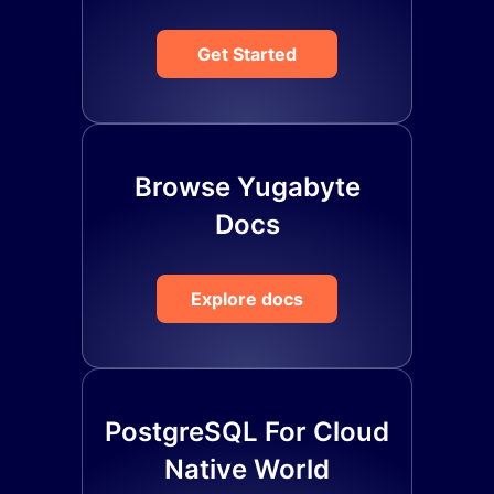
Get Started
Browse Yugabyte
Docs
Explore docs
PostgreSQL For Cloud
Native World