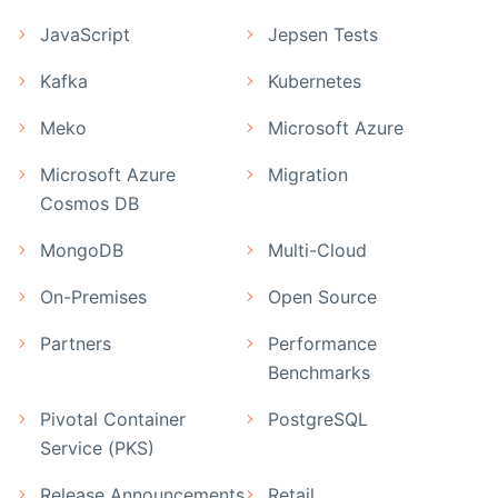
JavaScript
Jepsen Tests
Kafka
Kubernetes
Meko
Microsoft Azure
Microsoft Azure
Migration
Cosmos DB
MongoDB
Multi-Cloud
On-Premises
Open Source
Partners
Performance
Benchmarks
Pivotal Container
PostgreSQL
Service (PKS)
Release Announcements
Retail