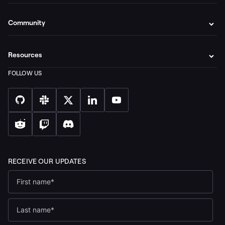
Community
Resources