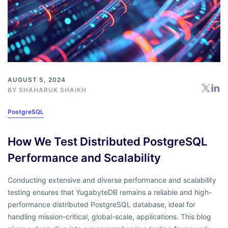
AUGUST 5, 2024
BY
SHAHARUK SHAIKH
PostgreSQL
How We Test Distributed PostgreSQL
Performance and Scalability
Conducting extensive and diverse performance and scalability
testing ensures that YugabyteDB remains a reliable and high-
performance distributed PostgreSQL database, ideal for
handling mission-critical, global-scale, applications. This blog