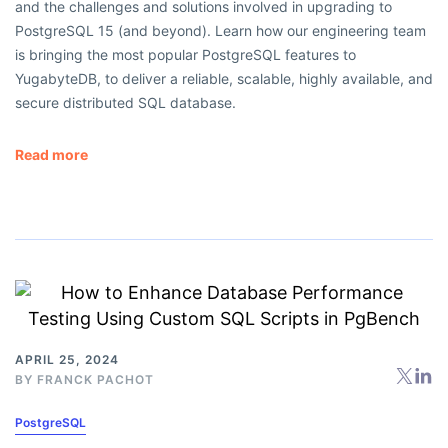
and the challenges and solutions involved in upgrading to
PostgreSQL 15 (and beyond). Learn how our engineering team
is bringing the most popular PostgreSQL features to
YugabyteDB, to deliver a reliable, scalable, highly available, and
secure distributed SQL database.
Read more
APRIL 25, 2024
BY
FRANCK PACHOT
PostgreSQL