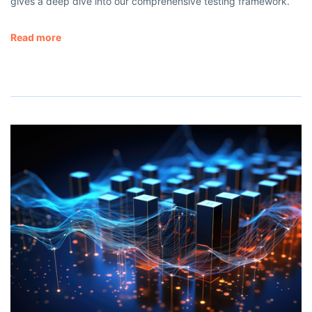
gives a deep dive into our comprehensive testing framework.
Read more