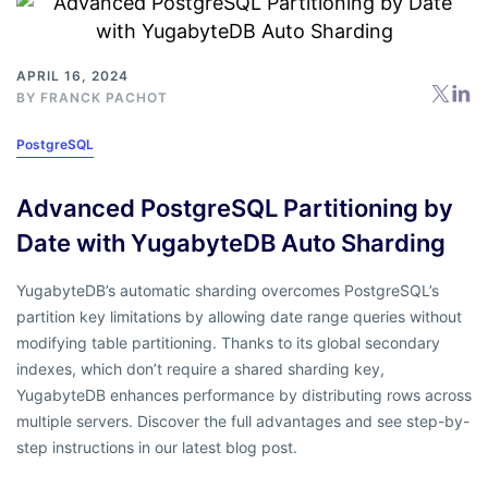
APRIL 16, 2024
BY
FRANCK PACHOT
PostgreSQL
Advanced PostgreSQL Partitioning by
Date with YugabyteDB Auto Sharding
YugabyteDB’s automatic sharding overcomes PostgreSQL’s
partition key limitations by allowing date range queries without
modifying table partitioning. Thanks to its global secondary
indexes, which don’t require a shared sharding key,
YugabyteDB enhances performance by distributing rows across
multiple servers. Discover the full advantages and see step-by-
step instructions in our latest blog post.