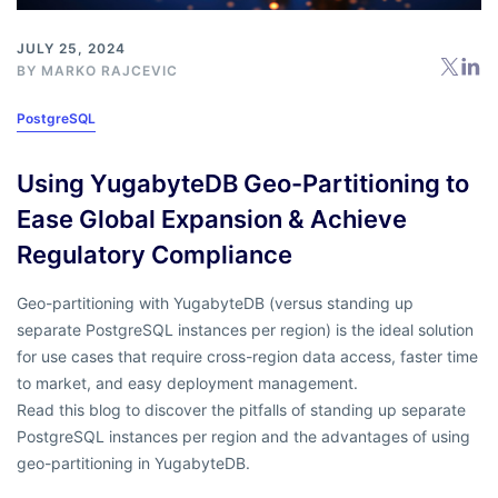
JULY 25, 2024
BY
MARKO RAJCEVIC
PostgreSQL
Using YugabyteDB Geo-Partitioning to
Ease Global Expansion & Achieve
Regulatory Compliance
Geo-partitioning with YugabyteDB (versus standing up
separate PostgreSQL instances per region) is the ideal solution
for use cases that require cross-region data access, faster time
to market, and easy deployment management.
Read this blog to discover the pitfalls of standing up separate
PostgreSQL instances per region and the advantages of using
geo-partitioning in YugabyteDB.