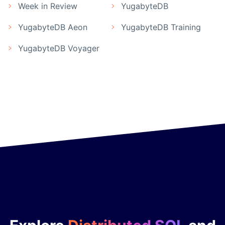
Week in Review
YugabyteDB
YugabyteDB Aeon
YugabyteDB Training
YugabyteDB Voyager