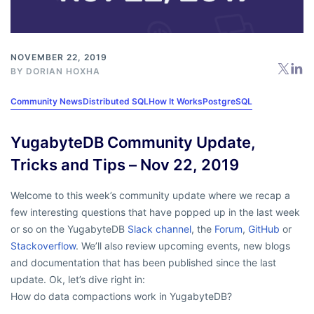
NOVEMBER 22, 2019
BY
DORIAN HOXHA
Community News
Distributed SQL
How It Works
PostgreSQL
YugabyteDB Community Update,
Tricks and Tips – Nov 22, 2019
Welcome to this week’s community update where we recap a
few interesting questions that have popped up in the last week
or so on the YugabyteDB
Slack channel
, the
Forum
,
GitHub
or
Stackoverflow
. We’ll also review upcoming events, new blogs
and documentation that has been published since the last
update. Ok, let’s dive right in:
How do data compactions work in YugabyteDB?
…