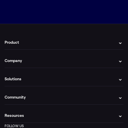
Product
Company
Solutions
Community
Resources