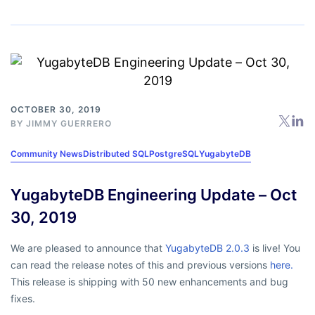
OCTOBER 30, 2019
BY
JIMMY GUERRERO
Community News
Distributed SQL
PostgreSQL
YugabyteDB
YugabyteDB Engineering Update – Oct
30, 2019
We are pleased to announce that
YugabyteDB 2.0.3
is live! You
can read the release notes of this and previous versions
here.
This release is shipping with 50 new enhancements and bug
fixes.