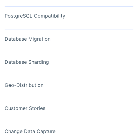
PostgreSQL Compatibility
Database Migration
Database Sharding
Geo-Distribution
Customer Stories
Change Data Capture