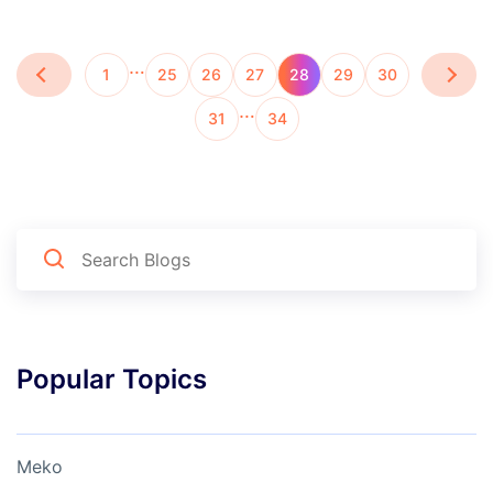
…
1
25
26
27
28
29
30
…
31
34
Popular Topics
Meko