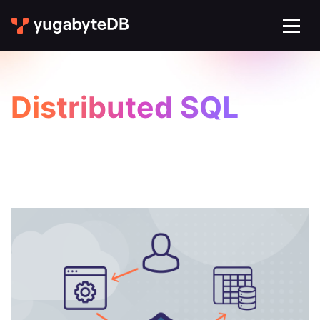
Distributed SQL