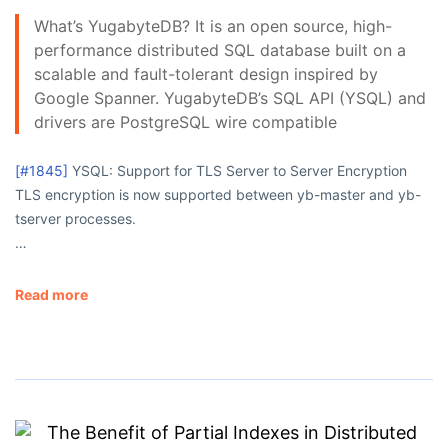
What’s YugabyteDB? It is an open source, high-
performance distributed SQL database built on a
scalable and fault-tolerant design inspired by
Google Spanner. YugabyteDB’s SQL API (YSQL) and
drivers are PostgreSQL wire compatible
[#1845]
YSQL: Support for TLS Server to Server Encryption
TLS encryption is now supported between
yb-master
and
yb-
tserver
processes.
…
Read more