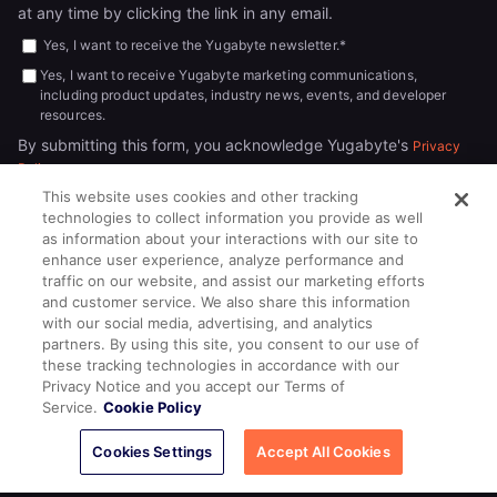
at any time by clicking the link in any email.
Yes, I want to receive the Yugabyte newsletter.
*
Yes, I want to receive Yugabyte marketing communications,
including product updates, industry news, events, and developer
resources.
By submitting this form, you acknowledge Yugabyte's
Privacy
.
Policy
This website uses cookies and other tracking
technologies to collect information you provide as well
as information about your interactions with our site to
enhance user experience, analyze performance and
traffic on our website, and assist our marketing efforts
and customer service. We also share this information
with our social media, advertising, and analytics
partners. By using this site, you consent to our use of
© 2026
All rights reserved.
YUGABYTEDB INC.
these tracking technologies in accordance with our
Privacy Notice and you accept our Terms of
Terms of Service
Privacy Policy
Cookie Policy
Your California
Service.
Cookie Policy
Privacy Choices
Cookies Settings
Accept All Cookies