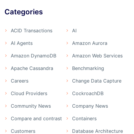
Categories
ACID Transactions
AI
AI Agents
Amazon Aurora
Amazon DynamoDB
Amazon Web Services
Apache Cassandra
Benchmarking
Careers
Change Data Capture
Cloud Providers
CockroachDB
Community News
Company News
Compare and contrast
Containers
Customers
Database Architecture