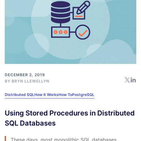
DECEMBER 2, 2019
BY
BRYN LLEWELLYN
Distributed SQL
How It Works
How To
PostgreSQL
Using Stored Procedures in Distributed
SQL Databases
These days, most monolithic SQL databases