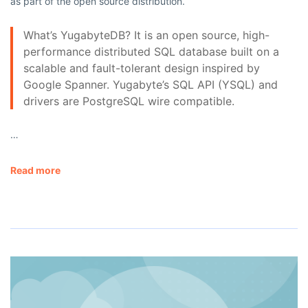
as part of the open source distribution.
What’s YugabyteDB? It is an open source, high-
performance distributed SQL database built on a
scalable and fault-tolerant design inspired by
Google Spanner. Yugabyte’s SQL API (YSQL) and
drivers are PostgreSQL wire compatible.
…
Read more