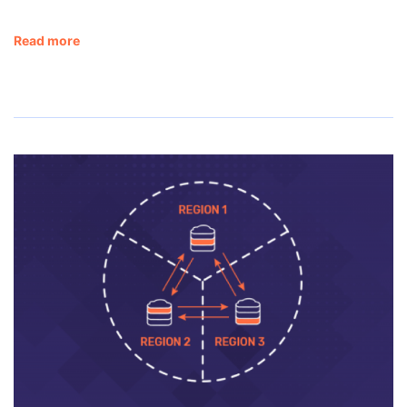
Read more