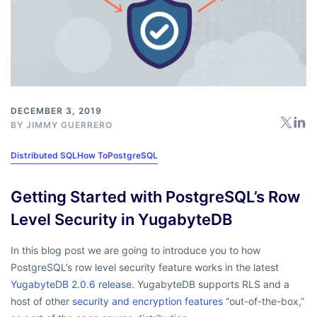
DECEMBER 3, 2019
BY
JIMMY GUERRERO
Distributed SQL
How To
PostgreSQL
Getting Started with PostgreSQL’s Row
Level Security in YugabyteDB
In this blog post we are going to introduce you to how
PostgreSQL’s row level security feature works in the latest
YugabyteDB 2.0.6 release
. YugabyteDB supports RLS and a
host of other
security and encryption features
“out-of-the-box,”