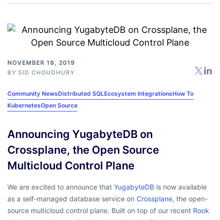
NOVEMBER 18, 2019
BY
SID CHOUDHURY
Community News
Distributed SQL
Ecosystem Integrations
How To
Kubernetes
Open Source
Announcing YugabyteDB on
Crossplane, the Open Source
Multicloud Control Plane
We are excited to announce that
YugabyteDB
is now available
as a self-managed database service on
Crossplane
, the open-
source multicloud control plane. Built on top of our recent
Rook