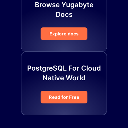
Browse Yugabyte
Docs
Explore docs
PostgreSQL For Cloud
Native World
Read for Free