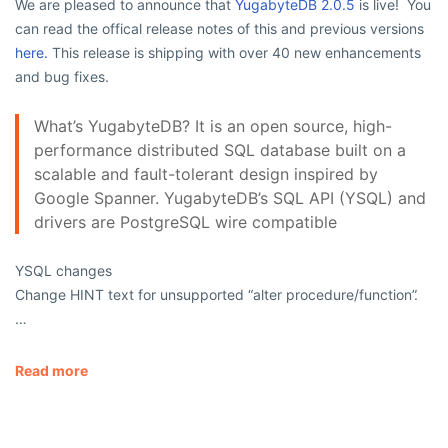
We are pleased to announce that
YugabyteDB 2.0.5
is live! You
can read the offical release notes of this and previous versions
here.
This release is shipping with over 40 new enhancements
and bug fixes.
What’s YugabyteDB? It is an open source, high-
performance distributed SQL database built on a
scalable and fault-tolerant design inspired by
Google Spanner. YugabyteDB’s SQL API (YSQL) and
drivers are PostgreSQL wire compatible
YSQL changes
Change HINT text for unsupported “alter procedure/function”.
…
Read more