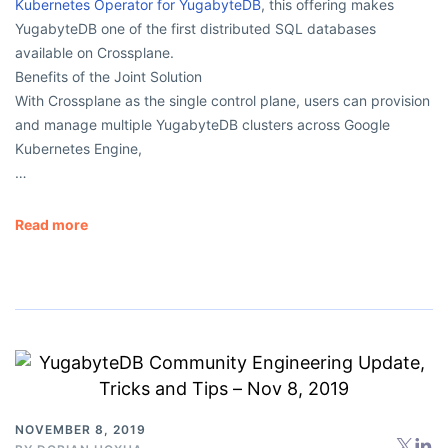
Kubernetes Operator for YugabyteDB
, this offering makes
YugabyteDB one of the first distributed SQL databases
available on Crossplane.
Benefits of the Joint Solution
With Crossplane as the single control plane, users can provision
and manage multiple YugabyteDB clusters across Google
Kubernetes Engine,
…
Read more
NOVEMBER 8, 2019