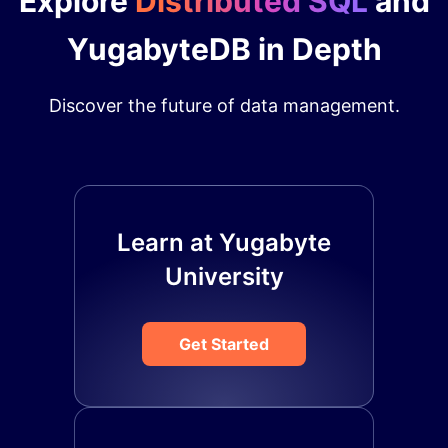
Explore
Distributed SQL
and
YugabyteDB in Depth
Discover the future of data management.
Learn at Yugabyte
University
Get Started