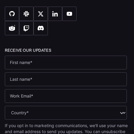
If you opt in to marketing communications, we'll use your name
and email address to send you updates. You can unsubscribe