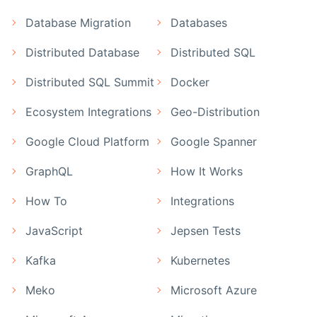
Database Migration
Databases
Distributed Database
Distributed SQL
Distributed SQL Summit
Docker
Ecosystem Integrations
Geo-Distribution
Google Cloud Platform
Google Spanner
GraphQL
How It Works
How To
Integrations
JavaScript
Jepsen Tests
Kafka
Kubernetes
Meko
Microsoft Azure