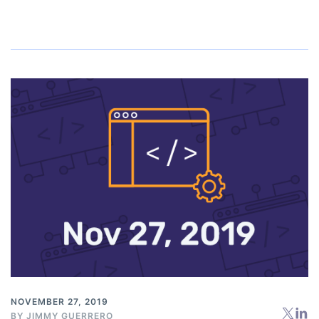
NOVEMBER 27, 2019
BY
JIMMY GUERRERO