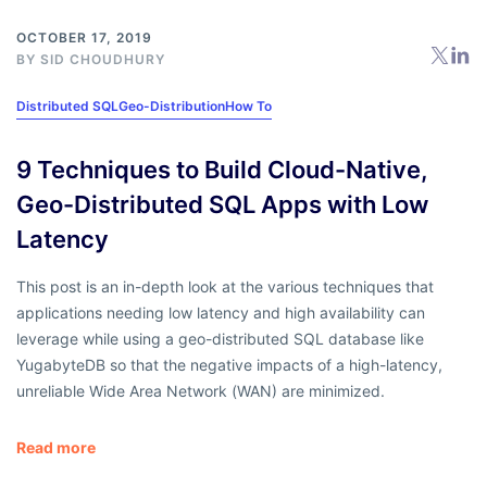
OCTOBER 17, 2019
BY
SID CHOUDHURY
Distributed SQL
Geo-Distribution
How To
9 Techniques to Build Cloud-Native,
Geo-Distributed SQL Apps with Low
Latency
This post is an in-depth look at the various techniques that
applications needing low latency and high availability can
leverage while using a geo-distributed SQL database like
YugabyteDB so that the negative impacts of a high-latency,
unreliable Wide Area Network (WAN) are minimized.
Read more