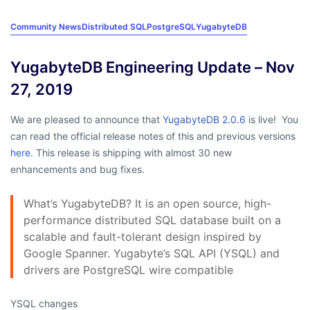
Community News
Distributed SQL
PostgreSQL
YugabyteDB
YugabyteDB Engineering Update – Nov
27, 2019
We are pleased to announce that
YugabyteDB 2.0.6
is live! You
can read the official release notes of this and previous versions
here.
This release is shipping with almost 30 new
enhancements and bug fixes.
What’s YugabyteDB? It is an open source, high-
performance distributed SQL database built on a
scalable and fault-tolerant design inspired by
Google Spanner. Yugabyte’s SQL API (YSQL) and
drivers are PostgreSQL wire compatible
YSQL changes