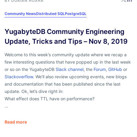
BY
DORIAN HOXHA
Community News
Distributed SQL
PostgreSQL
YugabyteDB Community Engineering
Update, Tricks and Tips – Nov 8, 2019
Welcome to this week’s community update where we recap a
few interesting questions that have popped up in the last week
or so on the YugabyteDB
Slack channel
, the
Forum
,
GitHub
or
Stackoverflow
. We’ll also review upcoming events, new blogs
and documentation that has been published since the last
update. Ok, let’s dive right in:
What effect does TTL have on performance?
…
Read more