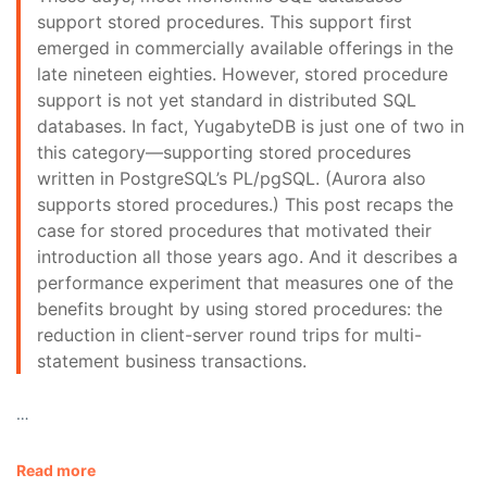
support stored procedures. This support first
emerged in commercially available offerings in the
late nineteen eighties. However, stored procedure
support is not yet standard in distributed SQL
databases. In fact, YugabyteDB is just one of two in
this category—supporting stored procedures
written in PostgreSQL’s PL/pgSQL. (Aurora also
supports stored procedures.) This post recaps the
case for stored procedures that motivated their
introduction all those years ago. And it describes a
performance experiment that measures one of the
benefits brought by using stored procedures: the
reduction in client-server round trips for multi-
statement business transactions.
…
Read more