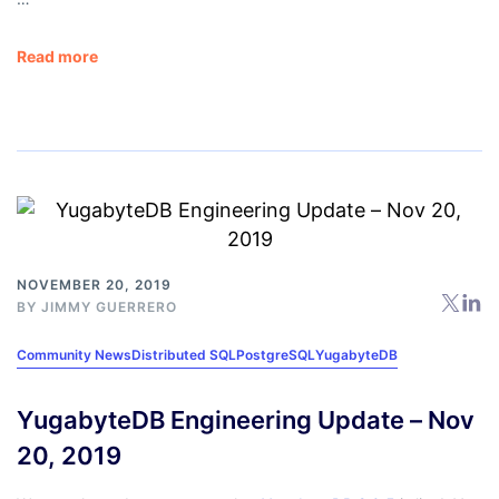
Read more
NOVEMBER 20, 2019
BY
JIMMY GUERRERO
Community News
Distributed SQL
PostgreSQL
YugabyteDB
YugabyteDB Engineering Update – Nov
20, 2019