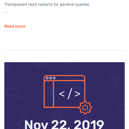
Transparent read restarts for general queries.
…
Read more