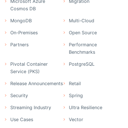
Microsoft Azure
Migration
Cosmos DB
MongoDB
Multi-Cloud
On-Premises
Open Source
Partners
Performance
Benchmarks
Pivotal Container
PostgreSQL
Service (PKS)
Release Announcements
Retail
Security
Spring
Streaming Industry
Ultra Resilience
Use Cases
Vector