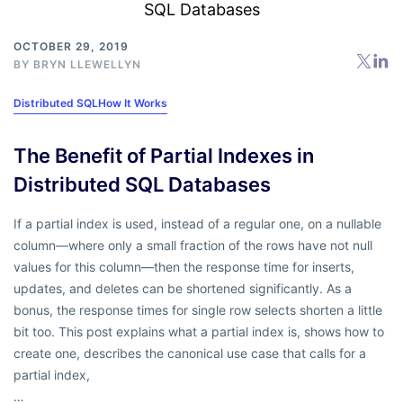
OCTOBER 29, 2019
BY
BRYN LLEWELLYN
Distributed SQL
How It Works
The Benefit of Partial Indexes in
Distributed SQL Databases
If a partial index is used, instead of a regular one, on a nullable
column—where only a small fraction of the rows have not null
values for this column—then the response time for inserts,
updates, and deletes can be shortened significantly. As a
bonus, the response times for single row selects shorten a little
bit too. This post explains what a partial index is, shows how to
create one, describes the canonical use case that calls for a
partial index,
…