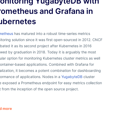
onitoring YugabyteDB with
rometheus and Grafana in
ubernetes
metheus
has matured into a robust time-series metrics
toring solution since it was first open-sourced in 2012. CNCF
bated it as its second project after Kubernetes in 2016
owed by graduation in 2018. Today it is arguably the most
lar option for monitoring Kubernetes cluster metrics as well
container-based applications. Combined with Grafana for
alization, it becomes a potent combination for dashboarding
formance of applications. Nodes in a
YugabyteDB
cluster
e exposed a Prometheus endpoint for easy metrics collection
t from the inception of the open source project.
d more