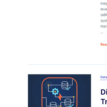
insi
lev
(eBP
syst
then
…
Rea
Dat
D
T