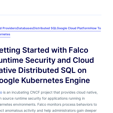
d Providers
Databases
Distributed SQL
Google Cloud Platform
How To
ernetes
etting Started with Falco
untime Security and Cloud
ative Distributed SQL on
oogle Kubernetes Engine
co
is an incubating CNCF project that provides cloud native,
 source runtime security for applications running in
ernetes environments. Falco monitors process behaviors to
ct anomalous activity and help administrators gain deeper