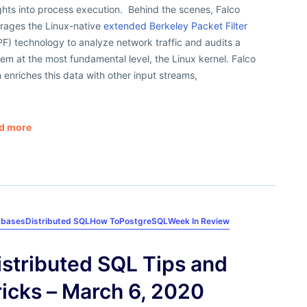
ghts into process execution. Behind the scenes, Falco
erages the Linux-native
extended Berkeley Packet Filter
F) technology to analyze network traffic and audits a
em at the most fundamental level, the Linux kernel. Falco
 enriches this data with other input streams,
d more
abases
Distributed SQL
How To
PostgreSQL
Week In Review
istributed SQL Tips and
ricks – March 6, 2020