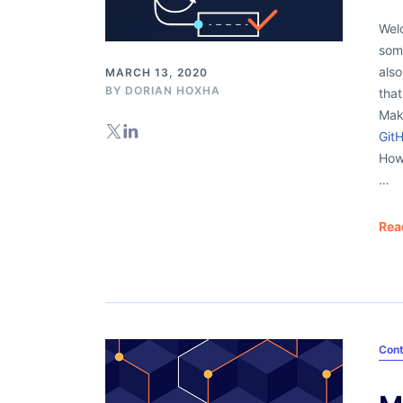
Welc
some
als
MARCH 13, 2020
BY
DORIAN HOXHA
that
Mak
Git
How
…
Rea
Cont