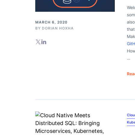
Welc
some
als
MARCH 6, 2020
BY
DORIAN HOXHA
that
Mak
Git
How 
…
Rea
Clou
Kub