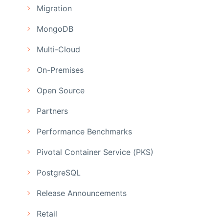
Migration
MongoDB
Multi-Cloud
On-Premises
Open Source
Partners
Performance Benchmarks
Pivotal Container Service (PKS)
PostgreSQL
Release Announcements
Retail