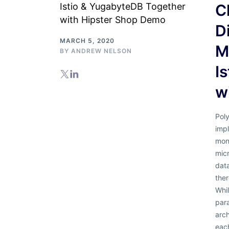
C
D
MARCH 5, 2020
M
BY
ANDREW NELSON
I
w
Poly
imp
mono
micr
data
ther
Whi
par
arch
each