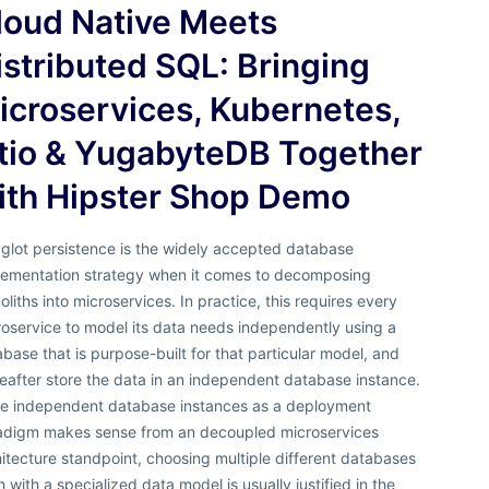
loud Native Meets
istributed SQL: Bringing
icroservices, Kubernetes,
stio & YugabyteDB Together
ith Hipster Shop Demo
glot persistence is the widely accepted database
lementation strategy when it comes to decomposing
liths into microservices. In practice, this requires every
oservice to model its data needs independently using a
base that is purpose-built for that particular model, and
eafter store the data in an independent database instance.
le independent database instances as a deployment
adigm makes sense from an decoupled microservices
itecture standpoint, choosing multiple different databases
 with a specialized data model is usually justified in the