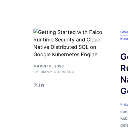
Clou
Kub
G
R
MARCH 9, 2020
BY
JIMMY GUERRERO
N
G
Fal
open
Kub
dete