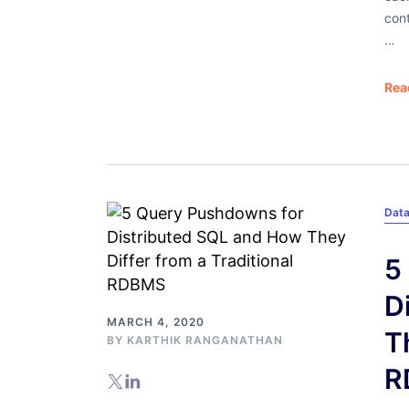
con
…
Rea
Dat
5
D
MARCH 4, 2020
T
BY
KARTHIK RANGANATHAN
R