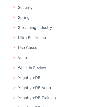
Security
Spring
Streaming Industry
Ultra Resilience
Use Cases
Vector
Week in Review
YugabyteDB
YugabyteDB Aeon
YugabyteDB Training