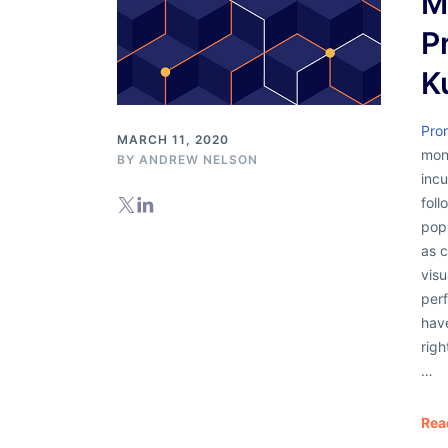
M
P
K
Pro
MARCH 11, 2020
moni
BY
ANDREW NELSON
incu
foll
popu
as 
visu
per
hav
righ
…
Rea