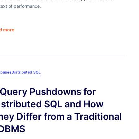
text of performance,
d more
abases
Distributed SQL
 Query Pushdowns for
istributed SQL and How
hey Differ from a Traditional
DBMS