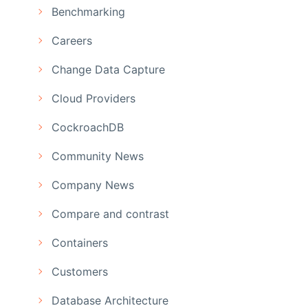
Benchmarking
Careers
Change Data Capture
Cloud Providers
CockroachDB
Community News
Company News
Compare and contrast
Containers
Customers
Database Architecture