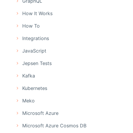
GraphQL
How It Works
How To
Integrations
JavaScript
Jepsen Tests
Kafka
Kubernetes
Meko
Microsoft Azure
Microsoft Azure Cosmos DB