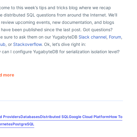
ome to this week’s tips and tricks blog where we recap
 distributed SQL questions from around the Internet. We’ll
o review upcoming events, new documentation, and blogs
 have been published since the last post. Got questions?
e sure to ask them on our YugabyteDB
Slack channel
,
Forum
,
Hub
, or
Stackoverflow
. Ok, let’s dive right in:
can I configure YugabyteDB for serialization isolation level?
d more
d Providers
Databases
Distributed SQL
Google Cloud Platform
How To
ernetes
PostgreSQL