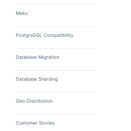
View Now
Meko
PostgreSQL Compatibility
Database Migration
Database Sharding
Geo-Distribution
Customer Stories