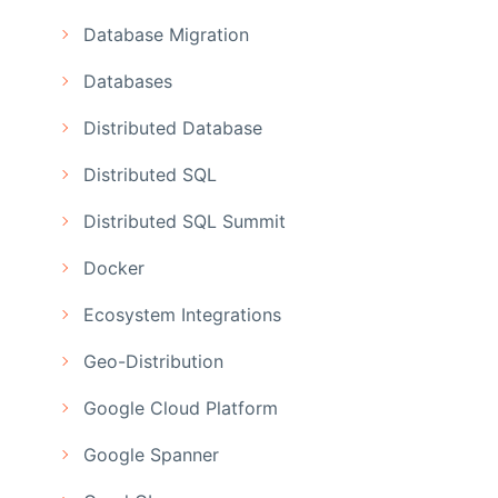
Database Migration
Databases
Distributed Database
Distributed SQL
Distributed SQL Summit
Docker
Ecosystem Integrations
Geo-Distribution
Google Cloud Platform
Google Spanner