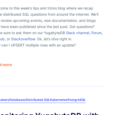
ome to this week’s tips and tricks blog where we recap
 distributed SQL questions from around the Internet. We’ll
o review upcoming events, new documentation, and blogs
 have been published since the last post. Got questions?
e sure to ask them on our YugabyteDB
Slack channel
,
Forum
,
Hub
, or
Stackoverflow
. Ok, let’s dive right in.
 can I UPSERT multiple rows with an update?
d more
ainers
Databases
Distributed SQL
Kubernetes
PostgreSQL