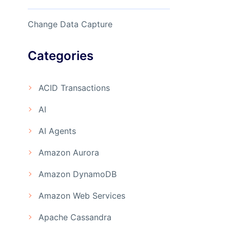
Change Data Capture
Categories
ACID Transactions
AI
AI Agents
Amazon Aurora
Amazon DynamoDB
Amazon Web Services
Apache Cassandra