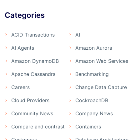
Categories
ACID Transactions
AI
AI Agents
Amazon Aurora
Amazon DynamoDB
Amazon Web Services
Apache Cassandra
Benchmarking
Careers
Change Data Capture
Cloud Providers
CockroachDB
Community News
Company News
Compare and contrast
Containers
Customers
Database Architecture