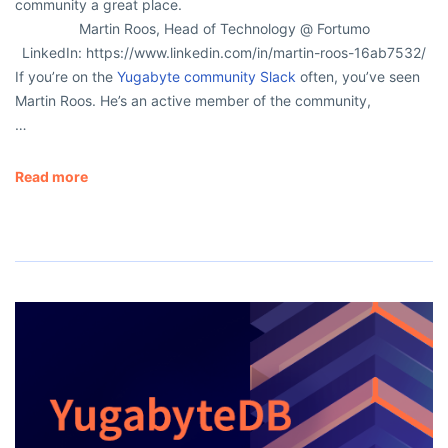
community a great place.
Martin Roos, Head of Technology @ Fortumo
LinkedIn: https://www.linkedin.com/in/martin-roos-16ab7532/
If you’re on the
Yugabyte community Slack
often, you’ve seen
Martin Roos. He’s an active member of the community,
…
Read more