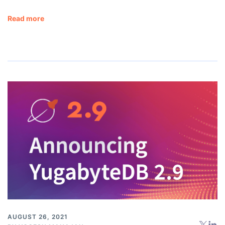
Read more
AUGUST 26, 2021