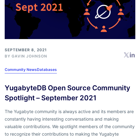
SEPTEMBER 8, 2021
BY
GAVIN JOHNSON
Community News
Databases
YugabyteDB Open Source Community
Spotlight – September 2021
The Yugabyte community is always active and its members are
constantly having interesting conversations and making
valuable contributions. We spotlight members of the community
to recognize their contributions to making the Yugabyte