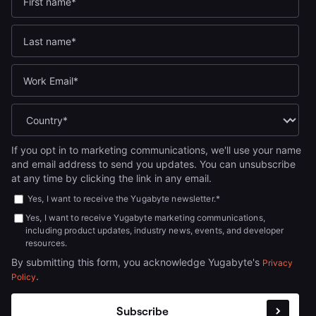
If you opt in to marketing communications, we'll use your name
and email address to send you updates. You can unsubscribe
at any time by clicking the link in any email.
Yes, I want to receive the Yugabyte newsletter.
*
Yes, I want to receive Yugabyte marketing communications,
including product updates, industry news, events, and developer
resources.
By submitting this form, you acknowledge Yugabyte's
Privacy
.
Policy