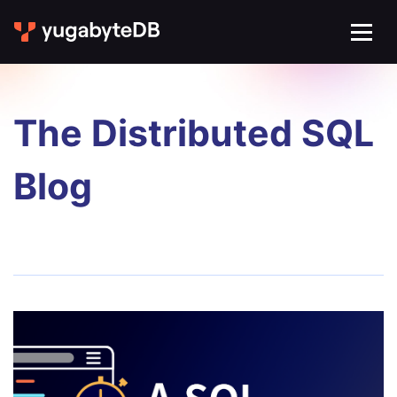
The Distributed SQL
Blog