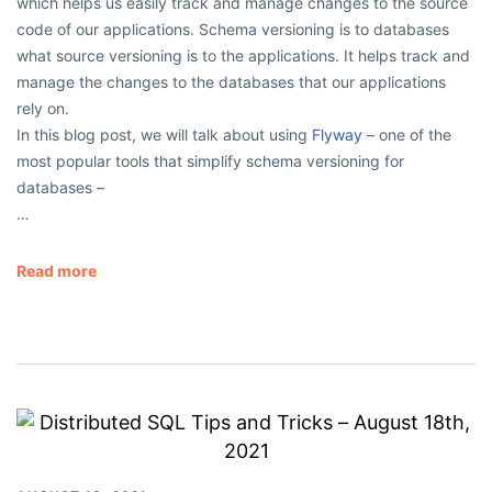
which helps us easily track and manage changes to the source
code of our applications. Schema versioning is to databases
what source versioning is to the applications. It helps track and
manage the changes to the databases that our applications
rely on.
In this blog post, we will talk about using
Flyway
– one of the
most popular tools that simplify schema versioning for
databases –
…
Read more