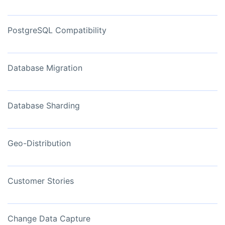
PostgreSQL Compatibility
Database Migration
Database Sharding
Geo-Distribution
Customer Stories
Change Data Capture