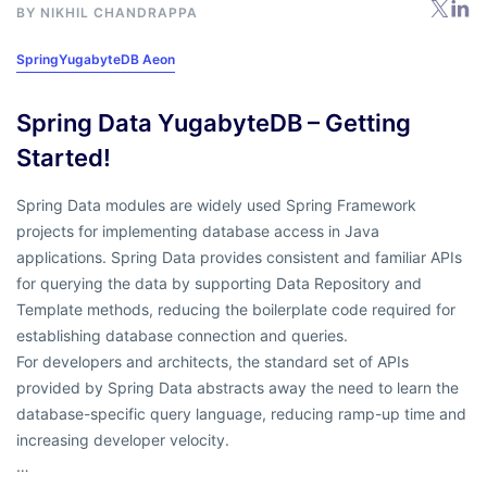
BY
NIKHIL CHANDRAPPA
Spring
YugabyteDB Aeon
Spring Data YugabyteDB – Getting
Started!
Spring Data modules are widely used Spring Framework
projects for implementing database access in Java
applications. Spring Data provides consistent and familiar APIs
for querying the data by supporting Data Repository and
Template methods, reducing the boilerplate code required for
establishing database connection and queries.
For developers and architects, the standard set of APIs
provided by Spring Data abstracts away the need to learn the
database-specific query language, reducing ramp-up time and
increasing developer velocity.
…