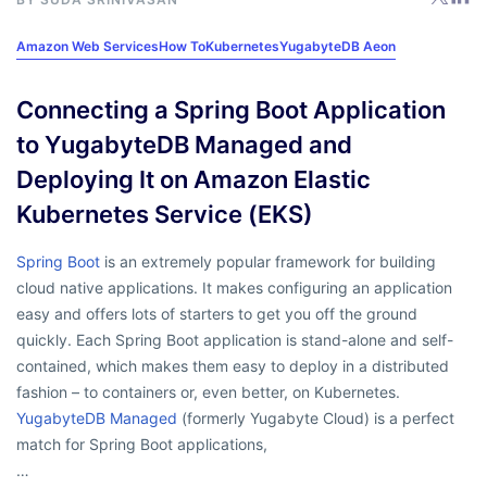
Amazon Web Services
How To
Kubernetes
YugabyteDB Aeon
Connecting a Spring Boot Application
to YugabyteDB Managed and
Deploying It on Amazon Elastic
Kubernetes Service (EKS)
Spring Boot
is an extremely popular framework for building
cloud native applications. It makes configuring an application
easy and offers lots of starters to get you off the ground
quickly. Each Spring Boot application is stand-alone and self-
contained, which makes them easy to deploy in a distributed
fashion – to containers or, even better, on Kubernetes.
YugabyteDB Managed
(formerly Yugabyte Cloud) is a perfect
match for Spring Boot applications,
…