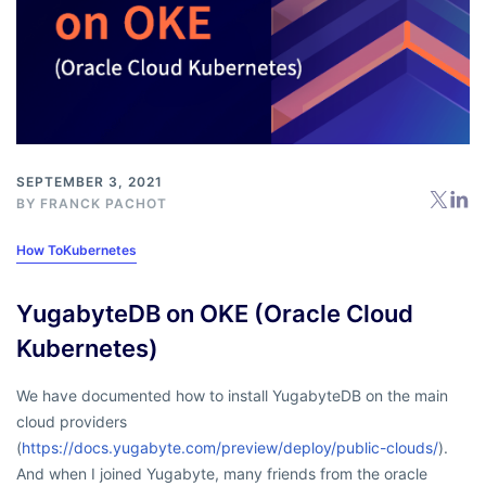
SEPTEMBER 3, 2021
BY
FRANCK PACHOT
How To
Kubernetes
YugabyteDB on OKE (Oracle Cloud
Kubernetes)
We have documented how to install YugabyteDB on the main
cloud providers
(
https://docs.yugabyte.com/preview/deploy/public-clouds/
).
And when I joined Yugabyte, many friends from the oracle