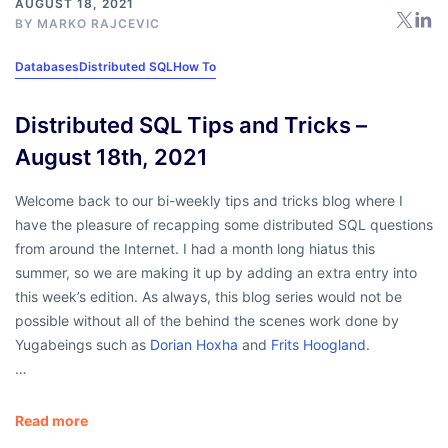
AUGUST 18, 2021
BY
MARKO RAJCEVIC
Databases
Distributed SQL
How To
Distributed SQL Tips and Tricks –
August 18th, 2021
Welcome back to our bi-weekly tips and tricks blog where I
have the pleasure of recapping some distributed SQL questions
from around the Internet. I had a month long hiatus this
summer, so we are making it up by adding an extra entry into
this week’s edition. As always, this blog series would not be
possible without all of the behind the scenes work done by
Yugabeings such as
Dorian Hoxha
and
Frits Hoogland
.
…
Read more