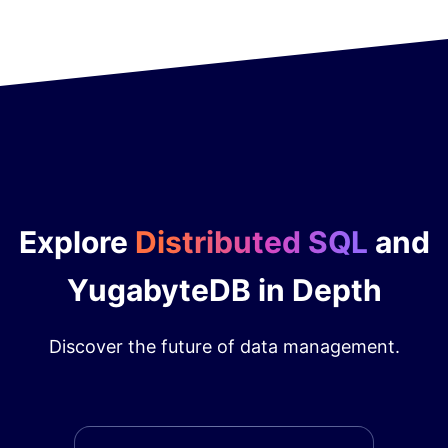
Explore
Distributed SQL
and
YugabyteDB in Depth
Discover the future of data management.