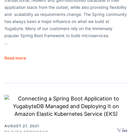
transactional, resilient and geo-distributed database in their
application stack from the outset, while also providing flexibility
and scalability as requirements change. The Spring community
has always been a major influence on what we build at
Yugabyte. Many of our customers rely on the immensely
popular Spring Boot framework to build microservices.
…
Read more
AUGUST 27, 2021
BY
SUDA SRINIVASAN