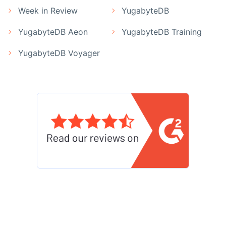
Week in Review
YugabyteDB
YugabyteDB Aeon
YugabyteDB Training
YugabyteDB Voyager