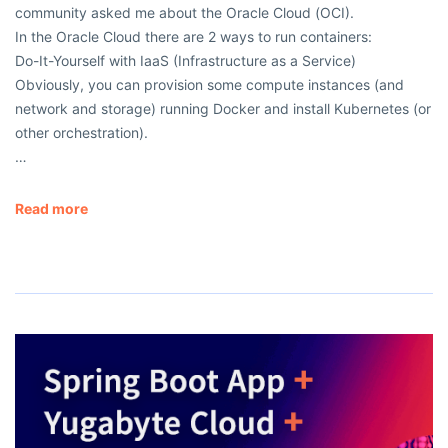
community asked me about the Oracle Cloud (OCI).
In the Oracle Cloud there are 2 ways to run containers:
Do-It-Yourself with IaaS (Infrastructure as a Service)
Obviously, you can provision some compute instances (and
network and storage) running Docker and install Kubernetes (or
other orchestration).
…
Read more