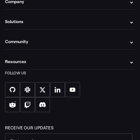
Company
Solutions
Community
Resources