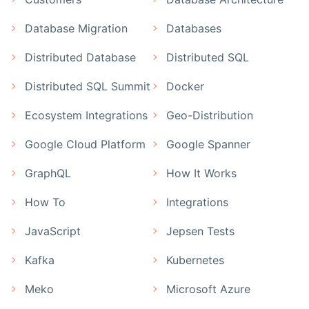
Database Migration
Databases
Distributed Database
Distributed SQL
Distributed SQL Summit
Docker
Ecosystem Integrations
Geo-Distribution
Google Cloud Platform
Google Spanner
GraphQL
How It Works
How To
Integrations
JavaScript
Jepsen Tests
Kafka
Kubernetes
Meko
Microsoft Azure