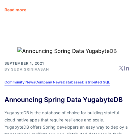
Read more
SEPTEMBER 1, 2021
BY
SUDA SRINIVASAN
Community News
Company News
Databases
Distributed SQL
Announcing Spring Data YugabyteDB
YugabyteDB is the database of choice for building stateful
cloud native apps that require resilience and scale.
YugabyteDB offers Spring developers an easy way to deploy a