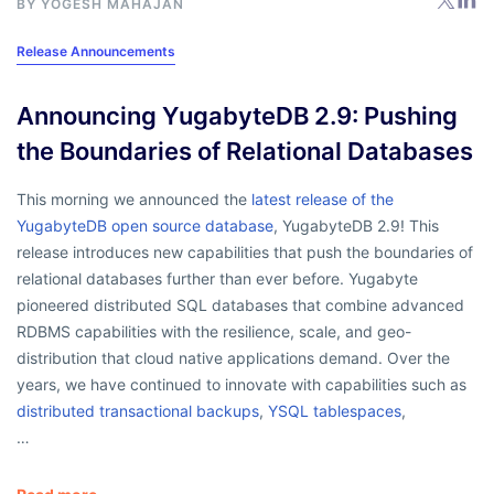
BY
YOGESH MAHAJAN
Release Announcements
Announcing YugabyteDB 2.9: Pushing
the Boundaries of Relational Databases
This morning we announced the
latest release of the
YugabyteDB open source database
, YugabyteDB 2.9! This
release introduces new capabilities that push the boundaries of
relational databases further than ever before. Yugabyte
pioneered distributed SQL databases that combine advanced
RDBMS capabilities with the resilience, scale, and geo-
distribution that cloud native applications demand. Over the
years, we have continued to innovate with capabilities such as
distributed transactional backups
,
YSQL tablespaces
,
…