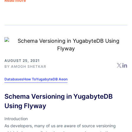
Read more
AUGUST 25, 2021
BY
AMOGH SHETKAR
Databases
How To
YugabyteDB Aeon
Schema Versioning in YugabyteDB
Using Flyway
Introduction
As developers, many of us are aware of source versioning