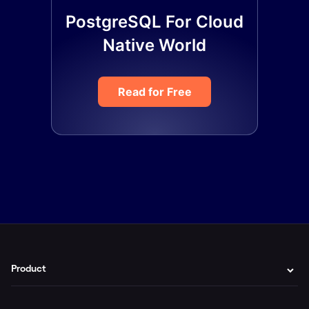
PostgreSQL For Cloud
Native World
Read for Free
Product