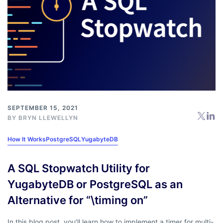
SEPTEMBER 15, 2021
BY
BRYN LLEWELLYN
How It Works
PostgreSQL
YugabyteDB
A SQL Stopwatch Utility for
YugabyteDB or PostgreSQL as an
Alternative for “\timing on”
In this blog post, you’ll learn how to implement a timer for multi-