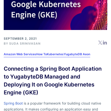
SEPTEMBER 2, 2021
BY
SUDA SRINIVASAN
Amazon Web Services
How To
Kubernetes
YugabyteDB Aeon
Connecting a Spring Boot Application
to YugabyteDB Managed and
Deploying It on Google Kubernetes
Engine (GKE)
Spring Boot
is a popular framework for building cloud native
applications. It makes configuring an application easy and