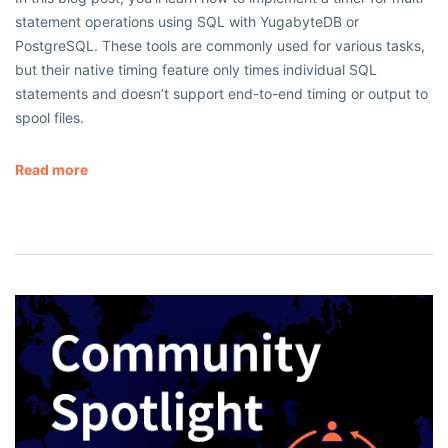
statement operations using SQL with YugabyteDB or
PostgreSQL. These tools are commonly used for various tasks,
but their native timing feature only times individual SQL
statements and doesn’t support end-to-end timing or output to
spool files.
Read more