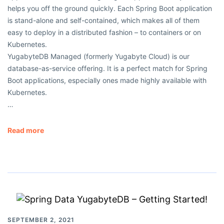
helps you off the ground quickly. Each Spring Boot application
is stand-alone and self-contained, which makes all of them
easy to deploy in a distributed fashion – to containers or on
Kubernetes.
YugabyteDB Managed (formerly Yugabyte Cloud) is our
database-as-service offering. It is a perfect match for Spring
Boot applications, especially ones made highly available with
Kubernetes.
…
Read more
SEPTEMBER 2, 2021