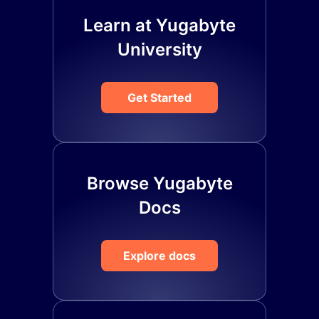
Learn at Yugabyte
University
Get Started
Browse Yugabyte
Docs
Explore docs