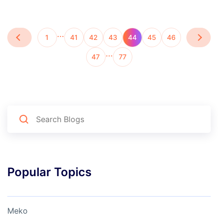
…
1
41
42
43
44
45
46
…
47
77
Popular Topics
Meko