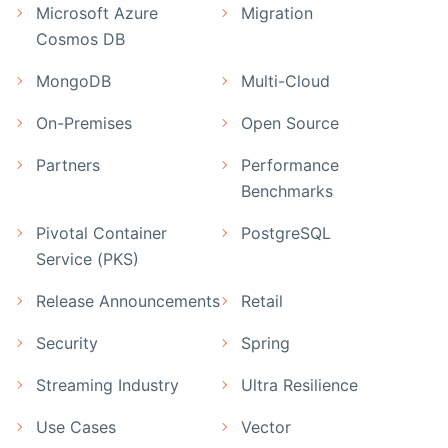
Microsoft Azure
Migration
Cosmos DB
MongoDB
Multi-Cloud
On-Premises
Open Source
Partners
Performance
Benchmarks
Pivotal Container
PostgreSQL
Service (PKS)
Release Announcements
Retail
Security
Spring
Streaming Industry
Ultra Resilience
Use Cases
Vector