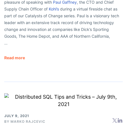
pleasure of speaking with
Paul Gaffney
, the CTO and Chief
Supply Chain Officer of
Kohl’s
during a virtual fireside chat as
part of our Catalysts of Change series. Paul is a visionary tech
leader with an extensive track record of driving technology
change and innovation at companies like Dick’s Sporting
Goods, The Home Depot, and AAA of Northern California,
…
Read more
JULY 9, 2021
BY
MARKO RAJCEVIC