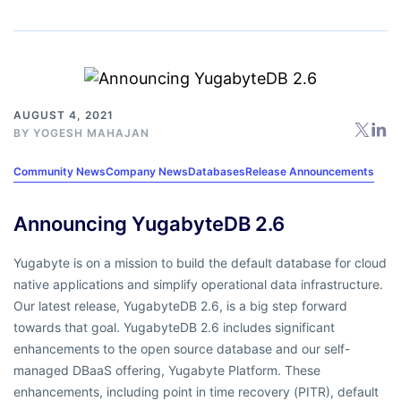
AUGUST 4, 2021
BY
YOGESH MAHAJAN
Community News
Company News
Databases
Release Announcements
Announcing YugabyteDB 2.6
Yugabyte is on a mission to build the default database for cloud
native applications and simplify operational data infrastructure.
Our latest release, YugabyteDB 2.6, is a big step forward
towards that goal. YugabyteDB 2.6 includes significant
enhancements to the open source database and our self-
managed DBaaS offering, Yugabyte Platform. These
enhancements, including point in time recovery (PITR), default