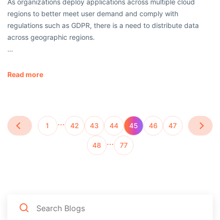
As organizations deploy applications across multiple cloud
regions to better meet user demand and comply with
regulations such as GDPR, there is a need to distribute data
across geographic regions.
…
Read more
…
1
42
43
44
45
46
47
…
48
77