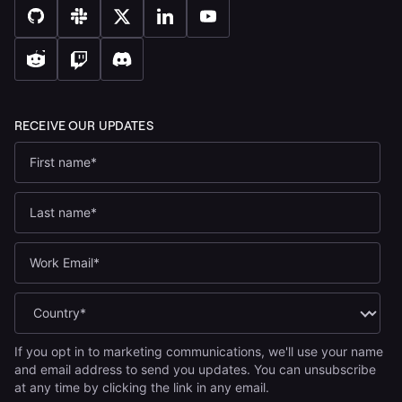
If you opt in to marketing communications, we'll use your name
and email address to send you updates. You can unsubscribe
at any time by clicking the link in any email.