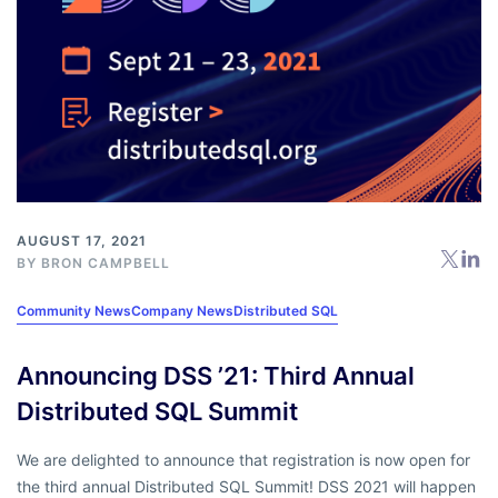
AUGUST 17, 2021
BY
BRON CAMPBELL
Community News
Company News
Distributed SQL
Announcing DSS ’21: Third Annual
Distributed SQL Summit
We are delighted to announce that registration is now open for
the third annual Distributed SQL Summit! DSS 2021 will happen