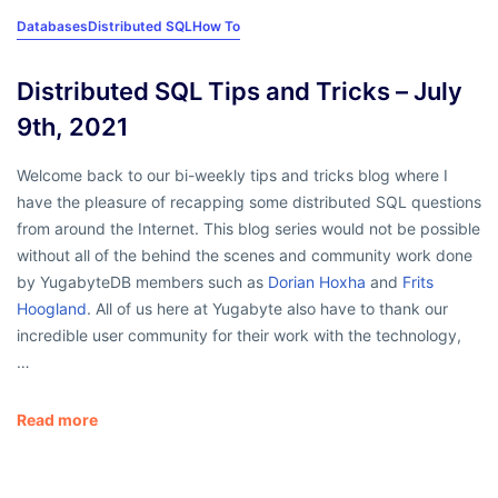
Databases
Distributed SQL
How To
Distributed SQL Tips and Tricks – July
9th, 2021
Welcome back to our bi-weekly tips and tricks blog where I
have the pleasure of recapping some distributed SQL questions
from around the Internet. This blog series would not be possible
without all of the behind the scenes and community work done
by YugabyteDB members such as
Dorian Hoxha
and
Frits
Hoogland
. All of us here at Yugabyte also have to thank our
incredible user community for their work with the technology,
…
Read more