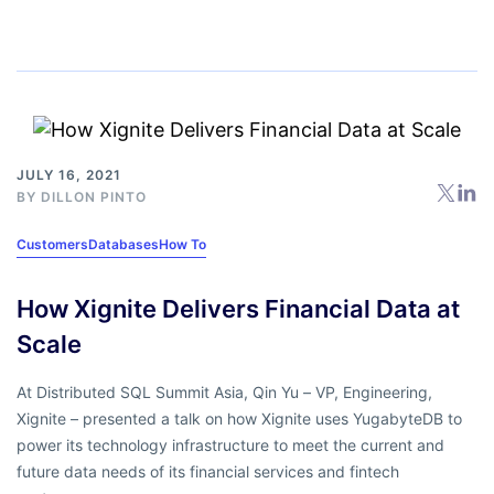
JULY 16, 2021
BY
DILLON PINTO
Customers
Databases
How To
How Xignite Delivers Financial Data at
Scale
At Distributed SQL Summit Asia, Qin Yu – VP, Engineering,
Xignite – presented a talk on how Xignite uses YugabyteDB to
power its technology infrastructure to meet the current and
future data needs of its financial services and fintech