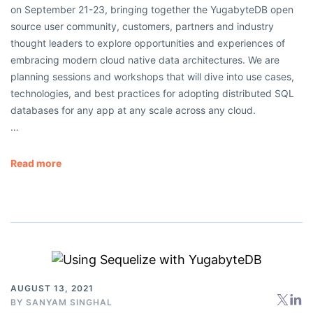
on September 21-23, bringing together the YugabyteDB open
source user community, customers, partners and industry
thought leaders to explore opportunities and experiences of
embracing modern cloud native data architectures. We are
planning sessions and workshops that will dive into use cases,
technologies, and best practices for adopting distributed SQL
databases for any app at any scale across any cloud.
…
Read more
AUGUST 13, 2021
BY
SANYAM SINGHAL