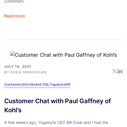
customers.
Read more
JULY 14, 2021
BY
SUDA SRINIVASAN
Customers
Distributed SQL
YugabyteDB
Customer Chat with Paul Gaffney of
Kohl’s
A few weeks ago, Yugabyte CEO
Bill Cook
and I had the