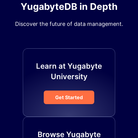
YugabyteDB in Depth
Discover the future of data management.
Learn at Yugabyte
University
Get Started
Browse Yugabyte