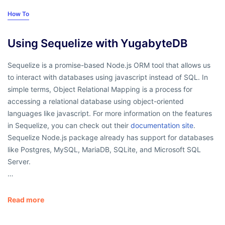
How To
Using Sequelize with YugabyteDB
Sequelize is a promise-based Node.js ORM tool that allows us
to interact with databases using javascript instead of SQL. In
simple terms, Object Relational Mapping is a process for
accessing a relational database using object-oriented
languages like javascript. For more information on the features
in Sequelize, you can check out their
documentation site
.
Sequelize Node.js package already has support for databases
like Postgres, MySQL, MariaDB, SQLite, and Microsoft SQL
Server.
…
Read more