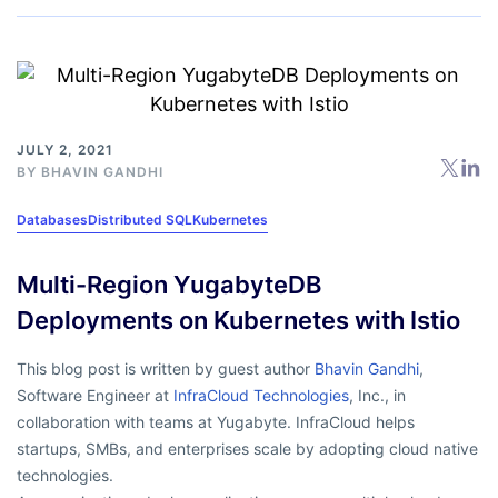
JULY 2, 2021
BY
BHAVIN GANDHI
Databases
Distributed SQL
Kubernetes
Multi-Region YugabyteDB
Deployments on Kubernetes with Istio
This blog post is written by guest author
Bhavin Gandhi
,
Software Engineer at
InfraCloud Technologies
, Inc., in
collaboration with
teams at Yugabyte. InfraCloud helps
startups, SMBs, and enterprises scale by adopting cloud native
technologies.