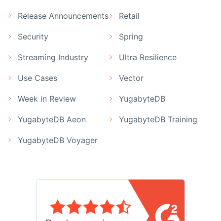
Release Announcements
Retail
Security
Spring
Streaming Industry
Ultra Resilience
Use Cases
Vector
Week in Review
YugabyteDB
YugabyteDB Aeon
YugabyteDB Training
YugabyteDB Voyager