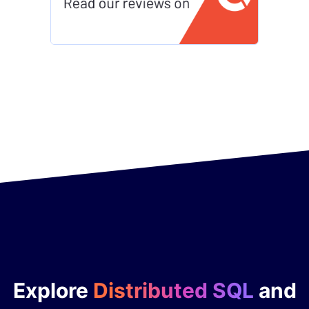
Explore
Distributed SQL
and