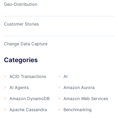
Geo-Distribution
Customer Stories
Change Data Capture
Categories
ACID Transactions
AI
AI Agents
Amazon Aurora
Amazon DynamoDB
Amazon Web Services
Apache Cassandra
Benchmarking