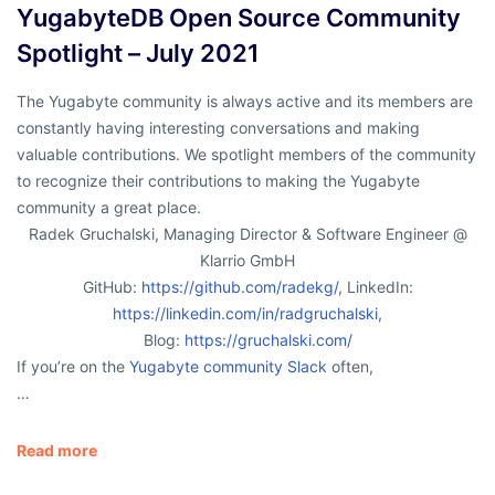
YugabyteDB Open Source Community
Spotlight – July 2021
The Yugabyte community is always active and its members are
constantly having interesting conversations and making
valuable contributions. We spotlight members of the community
to recognize their contributions to making the Yugabyte
community a great place.
Radek Gruchalski, Managing Director & Software Engineer @
Klarrio GmbH
GitHub:
https://github.com/radekg/
, LinkedIn:
https://linkedin.com/in/radgruchalski
,
Blog:
https://gruchalski.com/
If you’re on the
Yugabyte community Slack
often,
…
Read more