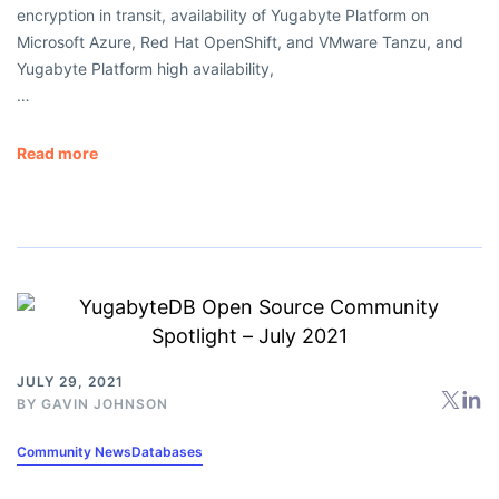
encryption in transit, availability of Yugabyte Platform on
Microsoft Azure, Red Hat OpenShift, and VMware Tanzu, and
Yugabyte Platform high availability,
…
Read more
JULY 29, 2021
BY
GAVIN JOHNSON
Community News
Databases