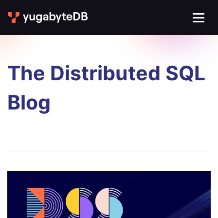
The Distributed SQL
Blog