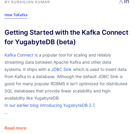
BY
SURANJAN KUMAR
How To
Kafka
Getting Started with the Kafka Connect
for YugabyteDB (beta)
Kafka Connect
is a popular tool for scaling and reliably
streaming data between Apache Kafka and other data
systems. It ships with a
JDBC Sink
which is used to insert data
from Kafka to a database. Although the default JDBC Sink is
good for many popular RDBMS it isn’t optimized for distributed
SQL databases that provide linear scalability and high
availability like YugabyteDB.
In our earlier blog introducing YugabyteDB 2.7
,
…
Read more