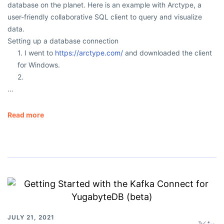
database on the planet. Here is an example with Arctype, a
user-friendly collaborative SQL client to query and visualize
data.
Setting up a database connection
1. I went to
https://arctype.com/
and downloaded the client
for Windows.
2.
…
Read more
JULY 21, 2021