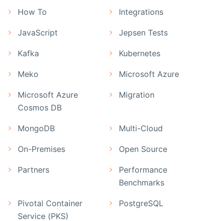
How To
Integrations
JavaScript
Jepsen Tests
Kafka
Kubernetes
Meko
Microsoft Azure
Microsoft Azure
Migration
Cosmos DB
MongoDB
Multi-Cloud
On-Premises
Open Source
Partners
Performance
Benchmarks
Pivotal Container
PostgreSQL
Service (PKS)