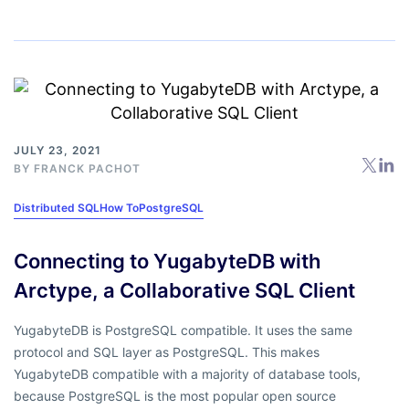
JULY 23, 2021
BY
FRANCK PACHOT
Distributed SQL
How To
PostgreSQL
Connecting to YugabyteDB with
Arctype, a Collaborative SQL Client
YugabyteDB is PostgreSQL compatible. It uses the same
protocol and SQL layer as PostgreSQL. This makes
YugabyteDB compatible with a majority of database tools,
because PostgreSQL is the most popular open source