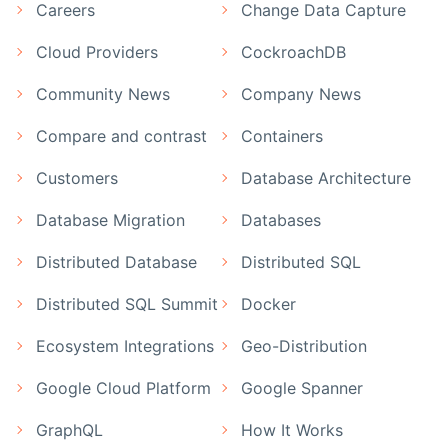
Careers
Change Data Capture
Cloud Providers
CockroachDB
Community News
Company News
Compare and contrast
Containers
Customers
Database Architecture
Database Migration
Databases
Distributed Database
Distributed SQL
Distributed SQL Summit
Docker
Ecosystem Integrations
Geo-Distribution
Google Cloud Platform
Google Spanner
GraphQL
How It Works