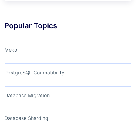
Popular Topics
Meko
PostgreSQL Compatibility
Database Migration
Database Sharding