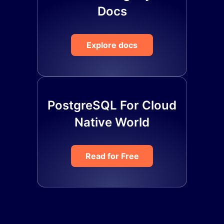
Docs
Explore docs
PostgreSQL For Cloud
Native World
Read for Free