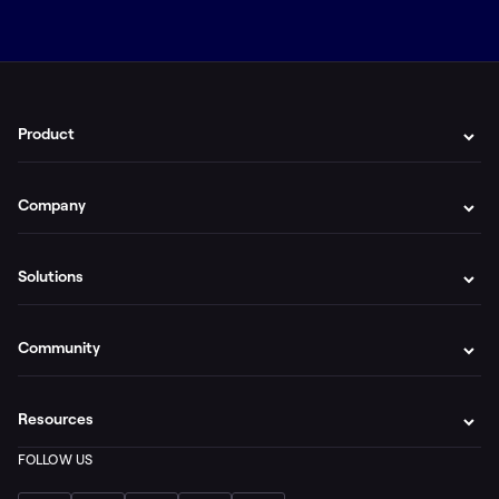
Product
Company
Solutions
Community
Resources