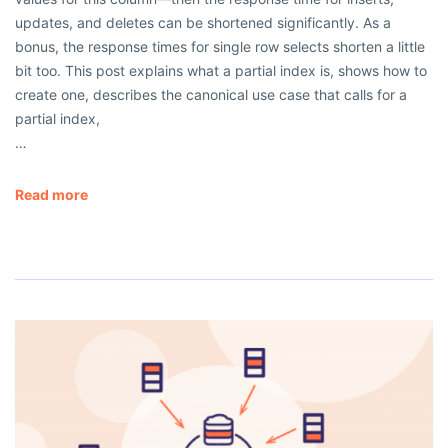
updates, and deletes can be shortened significantly. As a
bonus, the response times for single row selects shorten a little
bit too. This post explains what a partial index is, shows how to
create one, describes the canonical use case that calls for a
partial index,
…
Read more