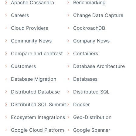
Apache Cassandra
Benchmarking
Careers
Change Data Capture
Cloud Providers
CockroachDB
Community News
Company News
Compare and contrast
Containers
Customers
Database Architecture
Database Migration
Databases
Distributed Database
Distributed SQL
Distributed SQL Summit
Docker
Ecosystem Integrations
Geo-Distribution
Google Cloud Platform
Google Spanner