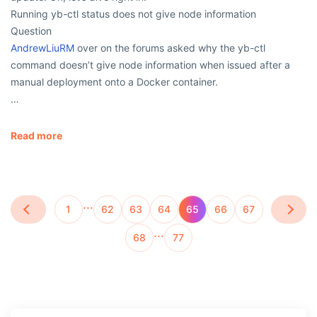
Running yb-ctl status does not give node information
Question
AndrewLiuRM
over on the forums asked why the yb-ctl
command doesn’t give node information when issued after a
manual deployment onto a Docker container.
…
Read more
…
1
62
63
64
65
66
67
…
68
77