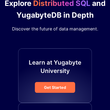
Explore
Distributed SQL
and
YugabyteDB in Depth
Discover the future of data management.
Learn at Yugabyte
University
Get Started