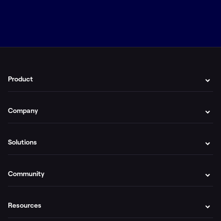
Product
Company
Solutions
Community
Resources