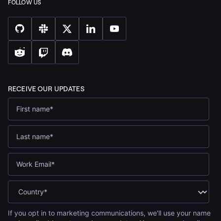
If you opt in to marketing communications, we'll use your name