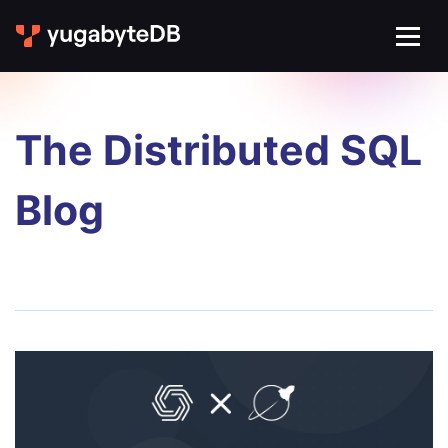
The Distributed SQL
Blog