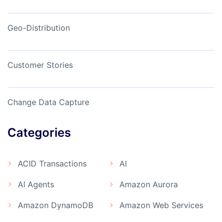
Geo-Distribution
Customer Stories
Change Data Capture
Categories
ACID Transactions
AI
AI Agents
Amazon Aurora
Amazon DynamoDB
Amazon Web Services