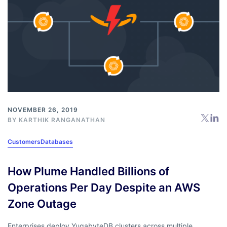
NOVEMBER 26, 2019
BY
KARTHIK RANGANATHAN
Customers
Databases
How Plume Handled Billions of
Operations Per Day Despite an AWS
Zone Outage
Enterprises deploy YugabyteDB clusters across multiple