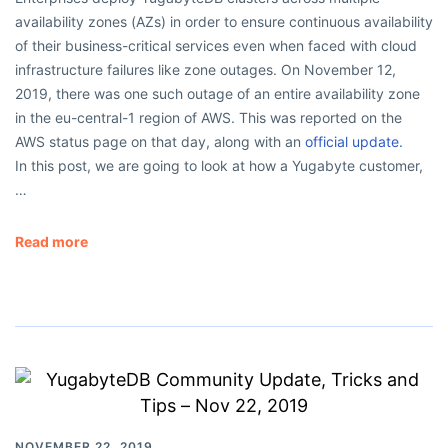
availability zones (AZs) in order to ensure continuous availability
of their business-critical services even when faced with cloud
infrastructure failures like zone outages. On November 12,
2019, there was one such outage of an entire availability zone
in the eu-central-1 region of AWS. This was reported on the
AWS status page on that day, along with an
official update.
In this post, we are going to look at how a Yugabyte customer,
…
Read more
NOVEMBER 22, 2019