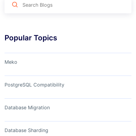
Popular Topics
Meko
PostgreSQL Compatibility
Database Migration
Database Sharding