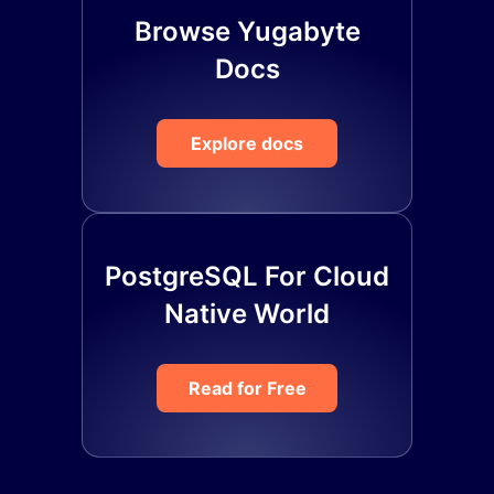
Browse Yugabyte
Docs
Explore docs
PostgreSQL For Cloud
Native World
Read for Free