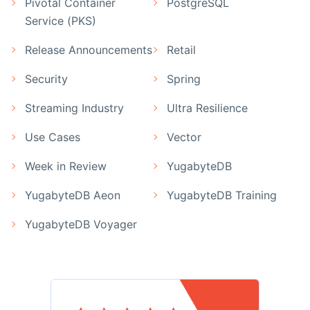
Pivotal Container
PostgreSQL
Service (PKS)
Release Announcements
Retail
Security
Spring
Streaming Industry
Ultra Resilience
Use Cases
Vector
Week in Review
YugabyteDB
YugabyteDB Aeon
YugabyteDB Training
YugabyteDB Voyager