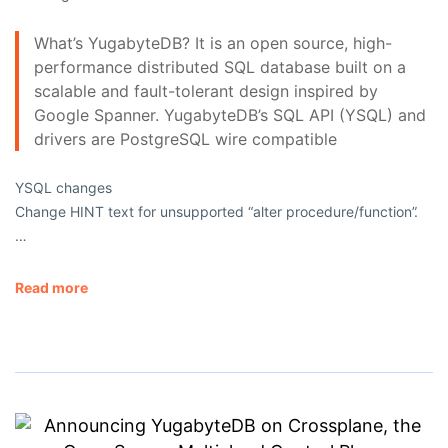
What’s YugabyteDB? It is an open source, high-
performance distributed SQL database built on a
scalable and fault-tolerant design inspired by
Google Spanner. YugabyteDB’s SQL API (YSQL) and
drivers are PostgreSQL wire compatible
YSQL changes
Change HINT text for unsupported “alter procedure/function”.
…
Read more