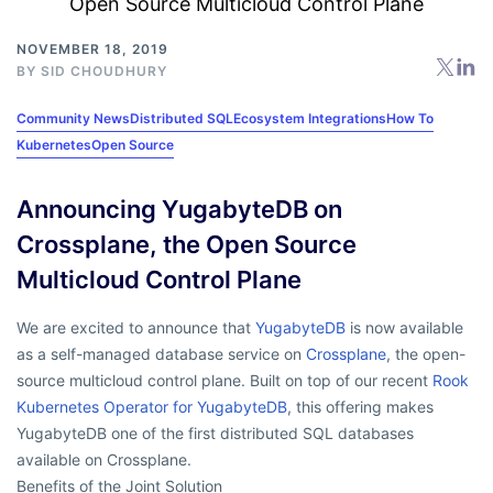
NOVEMBER 18, 2019
BY
SID CHOUDHURY
Community News
Distributed SQL
Ecosystem Integrations
How To
Kubernetes
Open Source
Announcing YugabyteDB on
Crossplane, the Open Source
Multicloud Control Plane
We are excited to announce that
YugabyteDB
is now available
as a self-managed database service on
Crossplane
, the open-
source multicloud control plane. Built on top of our recent
Rook
Kubernetes Operator for YugabyteDB
, this offering makes
YugabyteDB one of the first distributed SQL databases
available on Crossplane.
Benefits of the Joint Solution