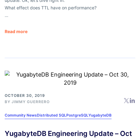
update. Ok, let’s dive right in:
What effect does TTL have on performance?
…
Read more
OCTOBER 30, 2019
BY
JIMMY GUERRERO
Community News
Distributed SQL
PostgreSQL
YugabyteDB
YugabyteDB Engineering Update – Oct