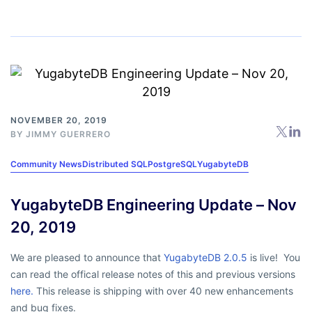
NOVEMBER 20, 2019
BY
JIMMY GUERRERO
Community News
Distributed SQL
PostgreSQL
YugabyteDB
YugabyteDB Engineering Update – Nov
20, 2019
We are pleased to announce that
YugabyteDB 2.0.5
is live! You
can read the offical release notes of this and previous versions
here.
This release is shipping with over 40 new enhancements
and bug fixes.