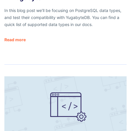
In this blog post we’ll be focusing on PostgreSQL data types,
and test their compatibility with YugabyteDB. You can find a
quick list of supported data types in our docs.
Read more