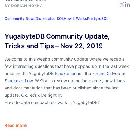
BY
DORIAN HOXHA
Community News
Distributed SQL
How It Works
PostgreSQL
YugabyteDB Community Update,
Tricks and Tips – Nov 22, 2019
Welcome to this week’s community update where we recap a
few interesting questions that have popped up in the last week
or so on the YugabyteDB
Slack channel
, the
Forum
,
GitHub
or
Stackoverflow
. We’ll also review upcoming events, new blogs
and documentation that has been published since the last
update. Ok, let’s dive right in:
How do data compactions work in YugabyteDB?
…
Read more