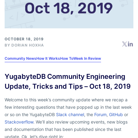
OCTOBER 18, 2019
BY
DORIAN HOXHA
Community News
How It Works
How To
Week In Review
YugabyteDB Community Engineering
Update, Tricks and Tips – Oct 18, 2019
Welcome to this week’s community update where we recap a
few interesting questions that have popped up in the last week
or so on the YugabyteDB
Slack channel
, the
Forum
,
GitHub
or
Stackoverflow
. We’ll also review upcoming events, new blogs
and documentation that has been published since the last
update. Ok, let’s dive right in: