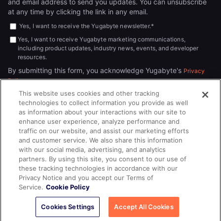
and email address to send you updates. You can unsubscribe
at any time by clicking the link in any email.
Yes, I want to receive the Yugabyte newsletter.
*
Yes, I want to receive Yugabyte marketing communications,
including product updates, industry news, events, and developer
resources.
By submitting this form, you acknowledge Yugabyte's
Privacy
.
Policy
This website uses cookies and other tracking
technologies to collect information you provide as well
as information about your interactions with our site to
enhance user experience, analyze performance and
traffic on our website, and assist our marketing efforts
and customer service. We also share this information
with our social media, advertising, and analytics
partners. By using this site, you consent to our use of
© 2026
All rights reserved.
YUGABYTEDB INC.
these tracking technologies in accordance with our
Privacy Notice and you accept our Terms of
Terms of Service
Privacy Policy
Cookie Policy
Your California
Service.
Cookie Policy
Privacy Choices
Cookies Settings
Accept All Cookies