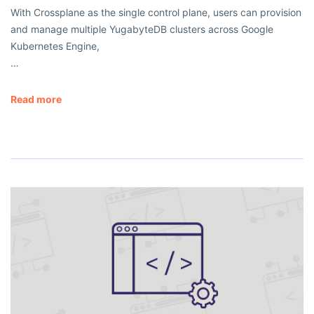
With Crossplane as the single control plane, users can provision
and manage multiple YugabyteDB clusters across Google
Kubernetes Engine,
…
Read more