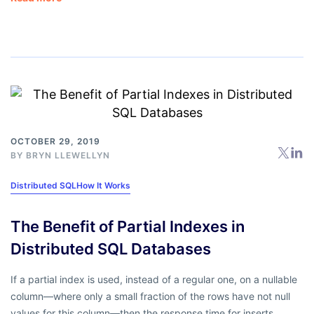
OCTOBER 29, 2019
BY
BRYN LLEWELLYN
Distributed SQL
How It Works
The Benefit of Partial Indexes in
Distributed SQL Databases
If a partial index is used, instead of a regular one, on a nullable
column—where only a small fraction of the rows have not null
values for this column—then the response time for inserts,