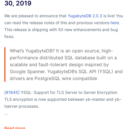
30, 2019
We are pleased to announce that
YugabyteDB 2.0.3
is live! You
can read the release notes of this and previous versions
here.
This release is shipping with 50 new enhancements and bug
fixes.
What’s YugabyteDB? It is an open source, high-
performance distributed SQL database built on a
scalable and fault-tolerant design inspired by
Google Spanner. YugabyteDB’s SQL API (YSQL) and
drivers are PostgreSQL wire compatible
[#1845]
YSQL: Support for TLS Server to Server Encryption
TLS encryption is now supported between
yb-master
and
yb-
tserver
processes.
…
Read more