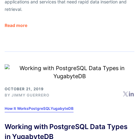
applications and services that need rapid data insertion and
retrieval.
Read more
OCTOBER 21, 2019
BY
JIMMY GUERRERO
How It Works
PostgreSQL
YugabyteDB
Working with PostgreSQL Data Types
in YugabyteDB