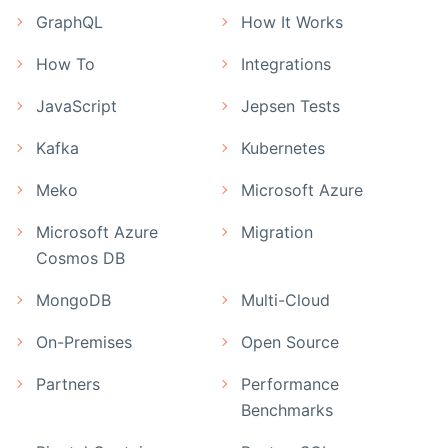
GraphQL
How It Works
How To
Integrations
JavaScript
Jepsen Tests
Kafka
Kubernetes
Meko
Microsoft Azure
Microsoft Azure
Migration
Cosmos DB
MongoDB
Multi-Cloud
On-Premises
Open Source
Partners
Performance
Benchmarks