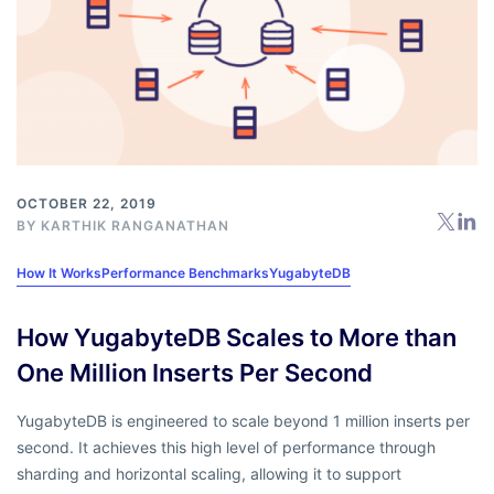
OCTOBER 22, 2019
BY
KARTHIK RANGANATHAN
How It Works
Performance Benchmarks
YugabyteDB
How YugabyteDB Scales to More than
One Million Inserts Per Second
YugabyteDB is engineered to scale beyond 1 million inserts per
second. It achieves this high level of performance through
sharding and horizontal scaling, allowing it to support