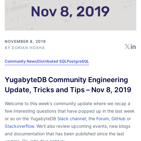
NOVEMBER 8, 2019
BY
DORIAN HOXHA
Community News
Distributed SQL
PostgreSQL
YugabyteDB Community Engineering
Update, Tricks and Tips – Nov 8, 2019
Welcome to this week’s community update where we recap a
few interesting questions that have popped up in the last week
or so on the YugabyteDB
Slack channel
, the
Forum
,
GitHub
or
Stackoverflow
. We’ll also review upcoming events, new blogs
and documentation that has been published since the last