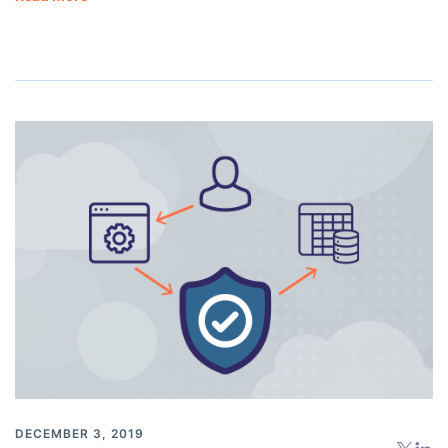
DECEMBER 3, 2019