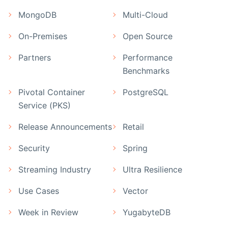
MongoDB
Multi-Cloud
On-Premises
Open Source
Partners
Performance
Benchmarks
Pivotal Container
PostgreSQL
Service (PKS)
Release Announcements
Retail
Security
Spring
Streaming Industry
Ultra Resilience
Use Cases
Vector
Week in Review
YugabyteDB