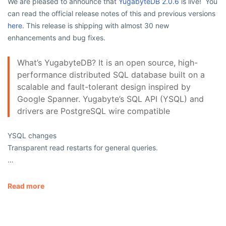
We are pleased to announce that
YugabyteDB 2.0.6
is live! You
can read the official release notes of this and previous versions
here.
This release is shipping with almost 30 new
enhancements and bug fixes.
What’s YugabyteDB? It is an open source, high-
performance distributed SQL database built on a
scalable and fault-tolerant design inspired by
Google Spanner. Yugabyte’s SQL API (YSQL) and
drivers are PostgreSQL wire compatible
YSQL changes
Transparent read restarts for general queries.
…
Read more