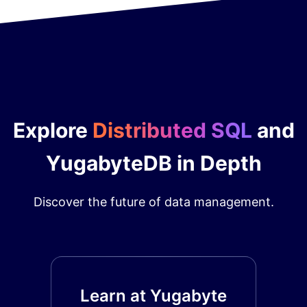
Explore
Distributed SQL
and
YugabyteDB in Depth
Discover the future of data management.
Learn at Yugabyte