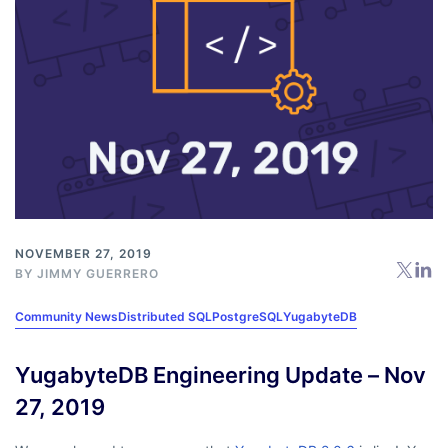
NOVEMBER 27, 2019
BY
JIMMY GUERRERO
Community News
Distributed SQL
PostgreSQL
YugabyteDB
YugabyteDB Engineering Update – Nov
27, 2019