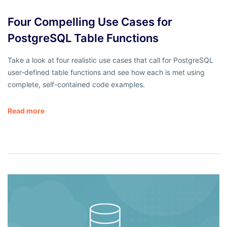
Four Compelling Use Cases for
PostgreSQL Table Functions
Take a look at four realistic use cases that call for PostgreSQL
user-defined table functions and see how each is met using
complete, self-contained code examples.
Read more