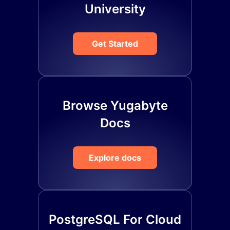
University
Get Started
Browse Yugabyte
Docs
Explore docs
PostgreSQL For Cloud