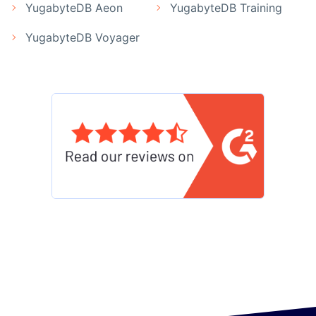
YugabyteDB Aeon
YugabyteDB Training
YugabyteDB Voyager