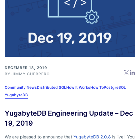
DECEMBER 18, 2019
BY
JIMMY GUERRERO
Community News
Distributed SQL
How It Works
How To
PostgreSQL
YugabyteDB
YugabyteDB Engineering Update – Dec
19, 2019
We are pleased to announce that
YugabyteDB 2.0.8
is live! You