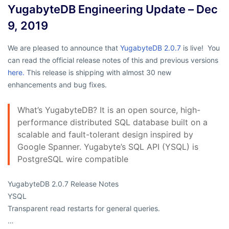
YugabyteDB Engineering Update – Dec
9, 2019
We are pleased to announce that
YugabyteDB 2.0.7
is live! You
can read the official release notes of this and previous versions
here.
This release is shipping with almost 30 new
enhancements and bug fixes.
What’s YugabyteDB? It is an open source, high-
performance distributed SQL database built on a
scalable and fault-tolerant design inspired by
Google Spanner. Yugabyte’s SQL API (YSQL) is
PostgreSQL wire compatible
YugabyteDB 2.0.7 Release Notes
YSQL
Transparent read restarts for general queries.
…