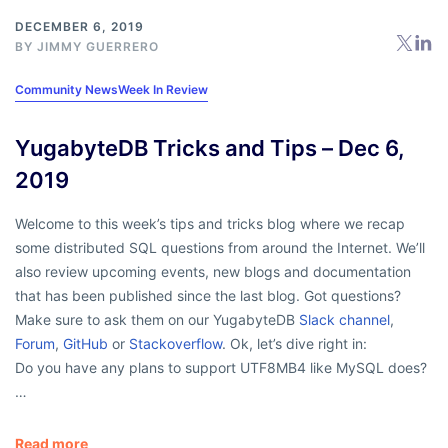
DECEMBER 6, 2019
BY
JIMMY GUERRERO
Community News
Week In Review
YugabyteDB Tricks and Tips – Dec 6,
2019
Welcome to this week’s tips and tricks blog where we recap
some distributed SQL questions from around the Internet. We’ll
also review upcoming events, new blogs and documentation
that has been published since the last blog. Got questions?
Make sure to ask them on our YugabyteDB
Slack channel
,
Forum
,
GitHub
or
Stackoverflow
. Ok, let’s dive right in:
Do you have any plans to support UTF8MB4 like MySQL does?
…
Read more