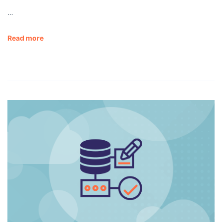
…
Read more