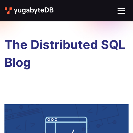
The Distributed SQL
Blog