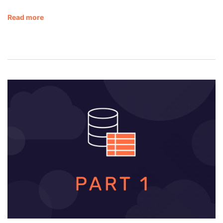
Read more