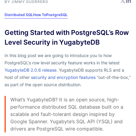
BY
JIMMY GUERRERO
Distributed SQL
How To
PostgreSQL
Getting Started with PostgreSQL’s Row
Level Security in YugabyteDB
In this blog post we are going to introduce you to how
PostgreSQL’s row level security feature works in the latest
YugabyteDB 2.0.6 release
. YugabyteDB supports RLS and a
host of other
security and encryption features
“out-of-the-box,”
as part of the open source distribution.
What’s YugabyteDB? It is an open source, high-
performance distributed SQL database built on a
scalable and fault-tolerant design inspired by
Google Spanner. Yugabyte’s SQL API (YSQL) and
drivers are PostgreSQL wire compatible.