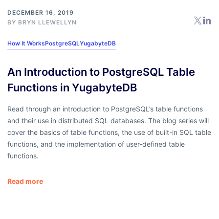
DECEMBER 16, 2019
BY
BRYN LLEWELLYN
How It Works
PostgreSQL
YugabyteDB
An Introduction to PostgreSQL Table
Functions in YugabyteDB
Read through an introduction to PostgreSQL’s table functions
and their use in distributed SQL databases. The blog series will
cover the basics of table functions, the use of built-in SQL table
functions, and the implementation of user-defined table
functions.
Read more