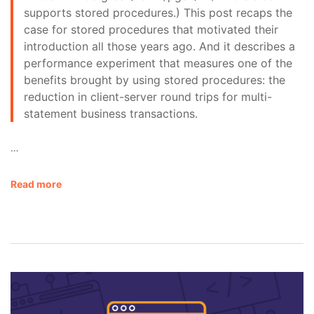
supports stored procedures.) This post recaps the
case for stored procedures that motivated their
introduction all those years ago. And it describes a
performance experiment that measures one of the
benefits brought by using stored procedures: the
reduction in client-server round trips for multi-
statement business transactions.
…
Read more