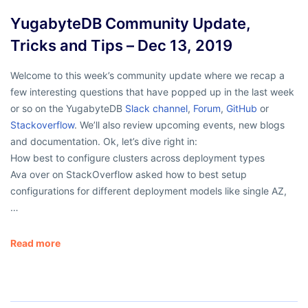
YugabyteDB Community Update,
Tricks and Tips – Dec 13, 2019
Welcome to this week’s community update where we recap a
few interesting questions that have popped up in the last week
or so on the YugabyteDB
Slack channel
,
Forum
,
GitHub
or
Stackoverflow
. We’ll also review upcoming events, new blogs
and documentation. Ok, let’s dive right in:
How best to configure clusters across deployment types
Ava over on StackOverflow asked how to best setup
configurations for different deployment models like single AZ,
…
Read more