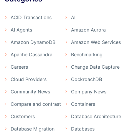
ACID Transactions
AI
AI Agents
Amazon Aurora
Amazon DynamoDB
Amazon Web Services
Apache Cassandra
Benchmarking
Careers
Change Data Capture
Cloud Providers
CockroachDB
Community News
Company News
Compare and contrast
Containers
Customers
Database Architecture
Database Migration
Databases