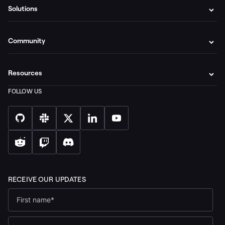
Solutions
Community
Resources