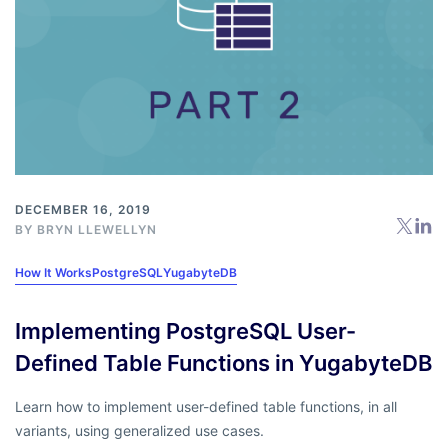
DECEMBER 16, 2019
BY
BRYN LLEWELLYN
How It Works
PostgreSQL
YugabyteDB
Implementing PostgreSQL User-
Defined Table Functions in YugabyteDB
Learn how to implement user-defined table functions, in all
variants, using generalized use cases.