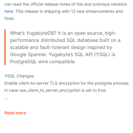
can read the official release notes of this and previous versions
here.
This release is shipping with 12 new enhancements and
fixes.
What’s YugabyteDB? It is an open source, high-
performance distributed SQL database built on a
scalable and fault-tolerant design inspired by
Google Spanner. Yugabyte’s SQL API (YSQL) is
PostgreSQL wire compatible.
YSQL Changes
Enable client-to-server TLS encryption for the
postgres
process
in case
use_client_to_server_encryption
is set to
true
.
…
Read more