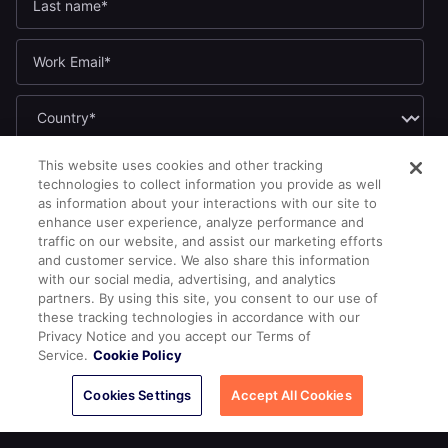
If you opt in to marketing communications, we'll use your name
This website uses cookies and other tracking
and email address to send you updates. You can unsubscribe
technologies to collect information you provide as well
at any time by clicking the link in any email.
as information about your interactions with our site to
enhance user experience, analyze performance and
Yes, I want to receive the Yugabyte newsletter.
*
traffic on our website, and assist our marketing efforts
Yes, I want to receive Yugabyte marketing communications,
and customer service. We also share this information
including product updates, industry news, events, and developer
with our social media, advertising, and analytics
resources.
partners. By using this site, you consent to our use of
these tracking technologies in accordance with our
By submitting this form, you acknowledge Yugabyte's
Privacy
Privacy Notice and you accept our Terms of
.
Policy
Service.
Cookie Policy
Cookies Settings
Accept All Cookies