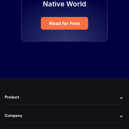
Native World
Read for Free
Product
Company