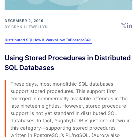
DECEMBER 2, 2019
BY
BRYN LLEWELLYN
Distributed SQL
How It Works
How To
PostgreSQL
Using Stored Procedures in Distributed
SQL Databases
These days, most monolithic SQL databases
support stored procedures. This support first
emerged in commercially available offerings in the
late nineteen eighties. However, stored procedure
support is not yet standard in distributed SQL
databases. In fact, YugabyteDB is just one of two in
this category—supporting stored procedures
written in PostgreSQL’s PL/pgSQL. (Aurora also