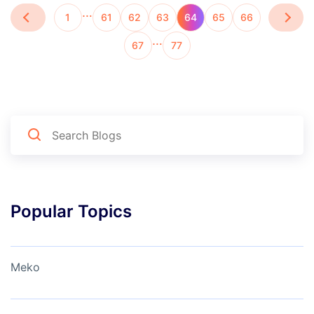
…
1
61
62
63
64
65
66
…
67
77
Popular Topics
Meko