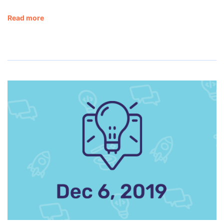
Read more