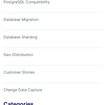
PostgreSQL Compatibility
Database Migration
Database Sharding
Geo-Distribution
Customer Stories
Change Data Capture
Categories