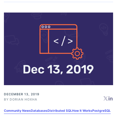
DECEMBER 13, 2019
BY
DORIAN HOXHA
Community News
Databases
Distributed SQL
How It Works
PostgreSQL