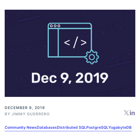
DECEMBER 9, 2019
BY
JIMMY GUERRERO
Community News
Databases
Distributed SQL
PostgreSQL
YugabyteDB