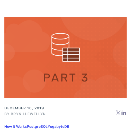
DECEMBER 16, 2019
BY
BRYN LLEWELLYN
How It Works
PostgreSQL
YugabyteDB