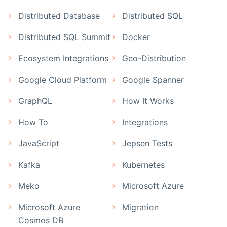
Distributed Database
Distributed SQL
Distributed SQL Summit
Docker
Ecosystem Integrations
Geo-Distribution
Google Cloud Platform
Google Spanner
GraphQL
How It Works
How To
Integrations
JavaScript
Jepsen Tests
Kafka
Kubernetes
Meko
Microsoft Azure
Microsoft Azure
Migration
Cosmos DB