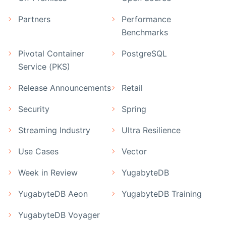
Partners
Performance
Benchmarks
Pivotal Container
PostgreSQL
Service (PKS)
Release Announcements
Retail
Security
Spring
Streaming Industry
Ultra Resilience
Use Cases
Vector
Week in Review
YugabyteDB
YugabyteDB Aeon
YugabyteDB Training
YugabyteDB Voyager