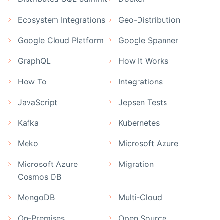
Ecosystem Integrations
Geo-Distribution
Google Cloud Platform
Google Spanner
GraphQL
How It Works
How To
Integrations
JavaScript
Jepsen Tests
Kafka
Kubernetes
Meko
Microsoft Azure
Microsoft Azure
Migration
Cosmos DB
MongoDB
Multi-Cloud
On-Premises
Open Source