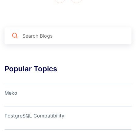
Popular Topics
Meko
PostgreSQL Compatibility