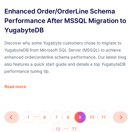
Enhanced Order/OrderLine Schema
Performance After MSSQL Migration to
YugabyteDB
Discover why some Yugabyte customers chose to migrate to
YugabyteDB from Microsoft SQL Server (MSSQL) to achieve
enhanced order/orderline schema performance. Our latest blog
also features a quick start guide and details a top YugabyteDB
performance tuning tip.
Read more
…
1
6
7
8
9
10
11
…
12
77