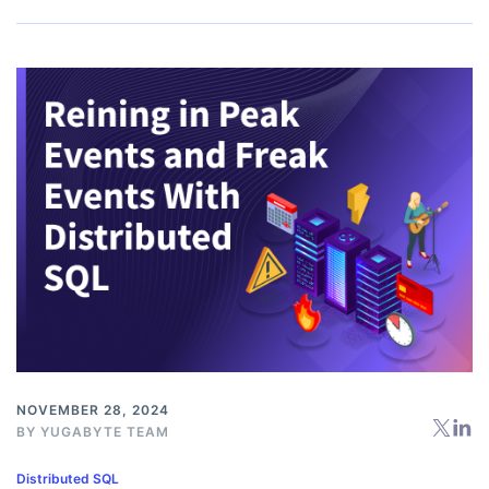
NOVEMBER 28, 2024
BY
YUGABYTE TEAM
Distributed SQL