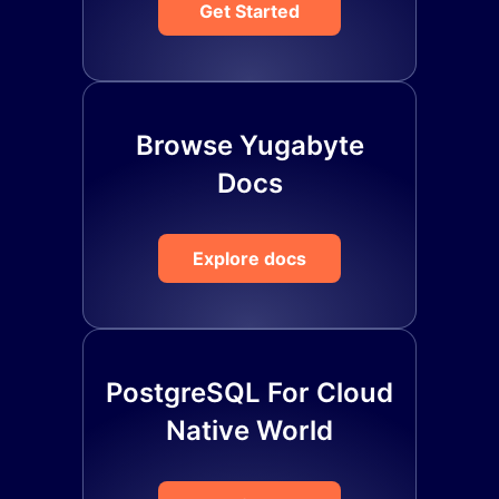
Get Started
Browse Yugabyte
Docs
Explore docs
PostgreSQL For Cloud
Native World