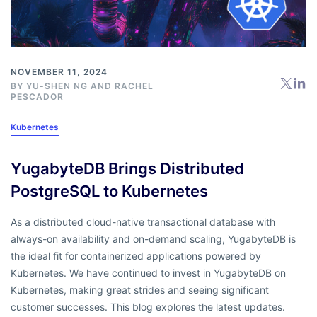
NOVEMBER 11, 2024
BY
YU-SHEN NG
AND
RACHEL
PESCADOR
Kubernetes
YugabyteDB Brings Distributed
PostgreSQL to Kubernetes
As a distributed cloud-native transactional database with
always-on availability and on-demand scaling, YugabyteDB is
the ideal fit for containerized applications powered by
Kubernetes. We have continued to invest in YugabyteDB on
Kubernetes, making great strides and seeing significant
customer successes. This blog explores the latest updates.