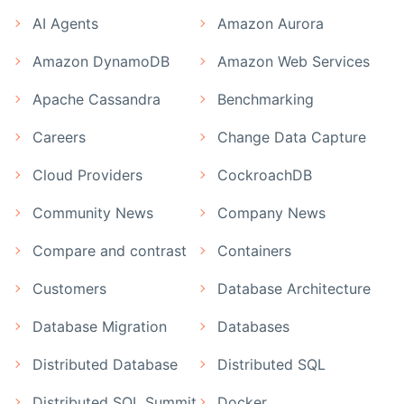
AI Agents
Amazon Aurora
Amazon DynamoDB
Amazon Web Services
Apache Cassandra
Benchmarking
Careers
Change Data Capture
Cloud Providers
CockroachDB
Community News
Company News
Compare and contrast
Containers
Customers
Database Architecture
Database Migration
Databases
Distributed Database
Distributed SQL
Distributed SQL Summit
Docker