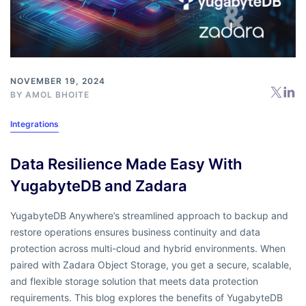
NOVEMBER 19, 2024
BY
AMOL BHOITE
Integrations
Data Resilience Made Easy With
YugabyteDB and Zadara
YugabyteDB Anywhere’s streamlined approach to backup and
restore operations ensures business continuity and data
protection across multi-cloud and hybrid environments. When
paired with Zadara Object Storage, you get a secure, scalable,
and flexible storage solution that meets data protection
requirements. This blog explores the benefits of YugabyteDB