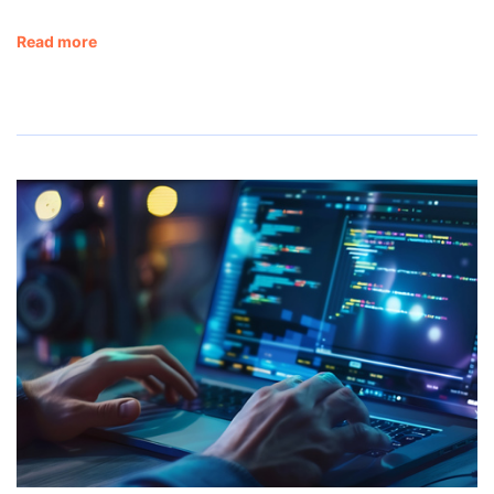
Read more