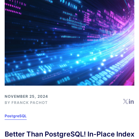
NOVEMBER 25, 2024
BY
FRANCK PACHOT
PostgreSQL
Better Than PostgreSQL! In-Place Index