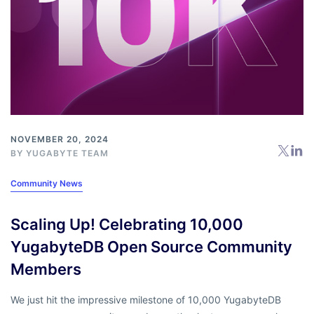
NOVEMBER 20, 2024
BY
YUGABYTE TEAM
Community News
Scaling Up! Celebrating 10,000
YugabyteDB Open Source Community
Members
We just hit the impressive milestone of 10,000 YugabyteDB