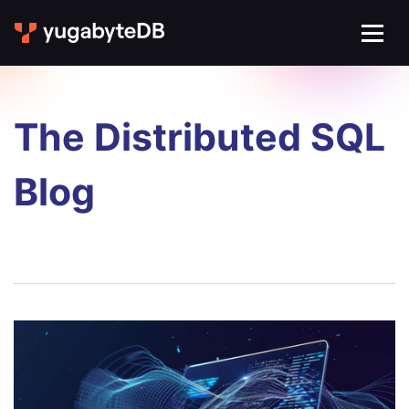
The Distributed SQL
Blog