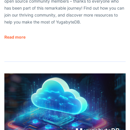
open source community members – thanks to everyone who
has been part of this remarkable journey! Find out how you can
join our thriving community, and discover more resources to
help you make the most of YugabyteDB.
Read more