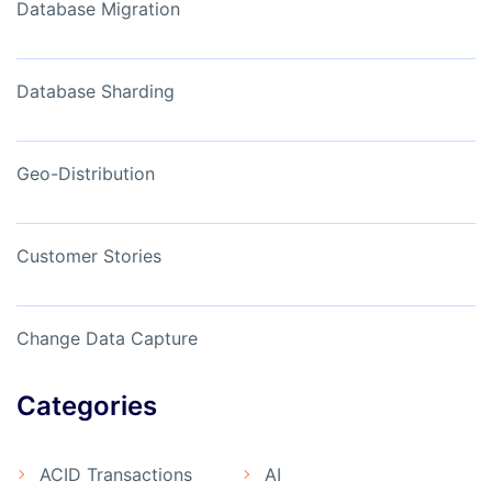
Database Migration
Database Sharding
Geo-Distribution
Customer Stories
Change Data Capture
Categories
ACID Transactions
AI