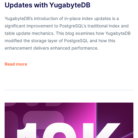
Updates with YugabyteDB
YugabyteDB’s introduction of in-place index updates is a
significant improvement to PostgreSQL’s traditional index and
table update mechanics. This blog examines how YugabyteDB
modified the storage layer of PostgreSQL and how this
enhancement delivers enhanced performance.
Read more