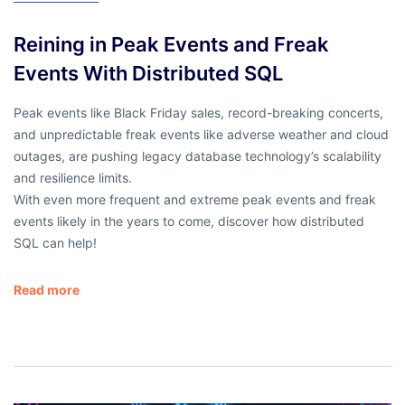
Reining in Peak Events and Freak
Events With Distributed SQL
Peak events like Black Friday sales, record-breaking concerts,
and unpredictable freak events like adverse weather and cloud
outages, are pushing legacy database technology’s scalability
and resilience limits.
With even more frequent and extreme peak events and freak
events likely in the years to come, discover how distributed
SQL can help!
Read more