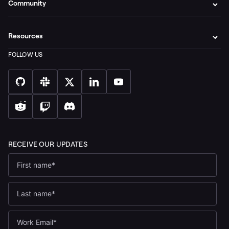
Community
Resources