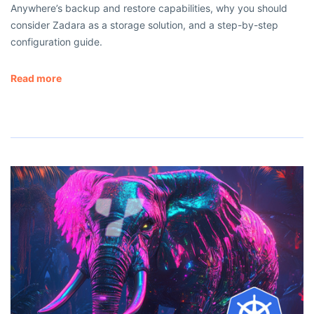
Anywhere’s backup and restore capabilities, why you should
consider Zadara as a storage solution, and a step-by-step
configuration guide.
Read more