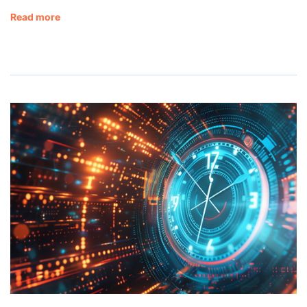
Read more