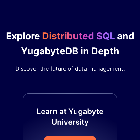
Explore
Distributed SQL
and
YugabyteDB in Depth
Discover the future of data management.
Learn at Yugabyte
University