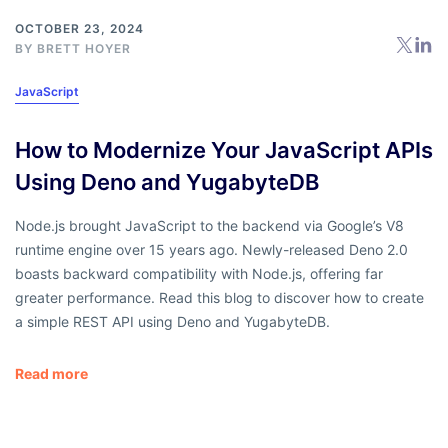
OCTOBER 23, 2024
BY
BRETT HOYER
JavaScript
How to Modernize Your JavaScript APIs
Using Deno and YugabyteDB
Node.js brought JavaScript to the backend via Google’s V8
runtime engine over 15 years ago. Newly-released Deno 2.0
boasts backward compatibility with Node.js, offering far
greater performance. Read this blog to discover how to create
a simple REST API using Deno and YugabyteDB.
Read more