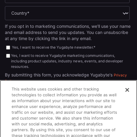
If you opt in to marketing communications, we'll use your name
and email address to send you updates. You can unsubscribe
at any time by clicking the link in any email.
Yes, I want to receive the Yugabyte newsletter.
*
Yes, I want to receive Yugabyte marketing communications,
including product updates, industry news, events, and developer
resources.
By submitting this form, you acknowledge Yugabyte's
Privacy
.
Policy
This website uses cookies and other tracking
technologies to collect information you provide as well
as information about your interactions with our site to
enhance user experience, analyze performance and
traffic on our website, and assist our marketing efforts
and customer service. We also share this information
with our social media, advertising, and analytics
partners. By using this site, you consent to our use of
© 2026
All rights reserved.
YUGABYTEDB INC.
these tracking technologies in accordance with our