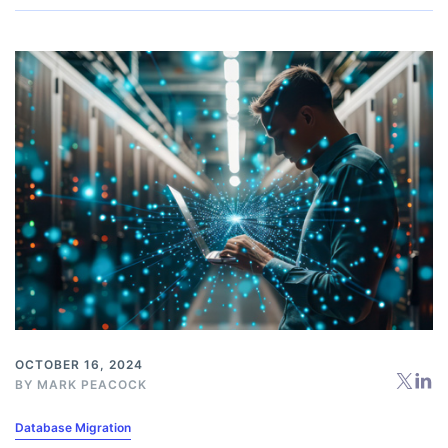
OCTOBER 16, 2024
BY
MARK PEACOCK
Database Migration