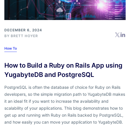
DECEMBER 6, 2024
BY
BRETT HOYER
How To
How to Build a Ruby on Rails App using
YugabyteDB and PostgreSQL
PostgreSQL is often the database of choice for Ruby on Rails
developers, so the simple migration path to YugabyteDB makes
it an ideal fit if you want to increase the availability and
scalability of your applications. This blog demonstrates how to
get up and running with Ruby on Rails backed by PostgreSQL,
and how easily you can move your application to YugabyteDB.