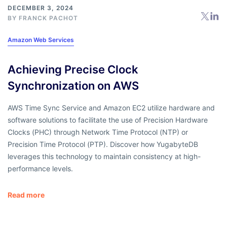
DECEMBER 3, 2024
BY
FRANCK PACHOT
Amazon Web Services
Achieving Precise Clock
Synchronization on AWS
AWS Time Sync Service and Amazon EC2 utilize hardware and
software solutions to facilitate the use of Precision Hardware
Clocks (PHC) through Network Time Protocol (NTP) or
Precision Time Protocol (PTP). Discover how YugabyteDB
leverages this technology to maintain consistency at high-
performance levels.
Read more