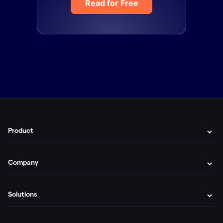
Read for Free
Product
Company
Solutions