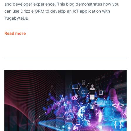
and developer experience. This blog demonstrates how you
can use Drizzle ORM to develop an IoT application with
YugabyteDB.
Read more