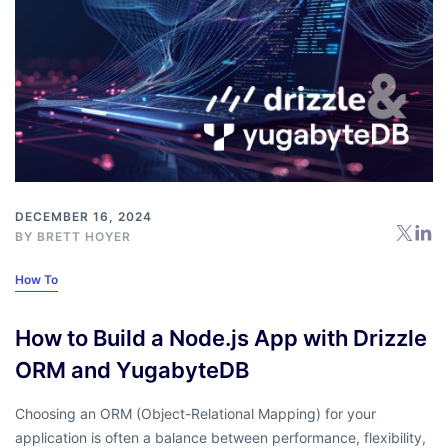
DECEMBER 16, 2024
BY
BRETT HOYER
How To
How to Build a Node.js App with Drizzle
ORM and YugabyteDB
Choosing an ORM (Object-Relational Mapping) for your
application is often a balance between performance, flexibility,