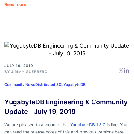
Read more
JULY 19, 2019
BY
JIMMY GUERRERO
Community News
Distributed SQL
YugabyteDB
YugabyteDB Engineering & Community
Update – July 19, 2019
We are pleased to announce that
YugabyteDB 1.3.0
is live! You
can read the release notes of this and previous versions here.