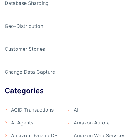
Database Sharding
Geo-Distribution
Customer Stories
Change Data Capture
Categories
ACID Transactions
AI
AI Agents
Amazon Aurora
Amazon DynamoDB
Amazon Web Services