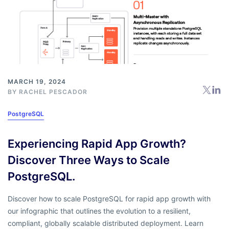
MARCH 19, 2024
BY
RACHEL PESCADOR
PostgreSQL
Experiencing Rapid App Growth?
Discover Three Ways to Scale
PostgreSQL.
Discover how to scale PostgreSQL for rapid app growth with
our
infographic
that outlines the evolution to a resilient,
compliant, globally scalable distributed deployment. Learn