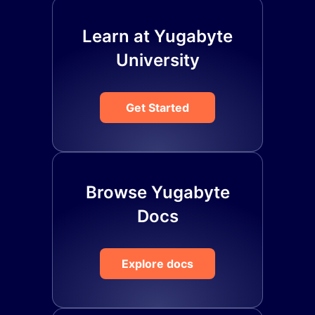
Learn at Yugabyte
University
Get Started
Browse Yugabyte
Docs
Explore docs