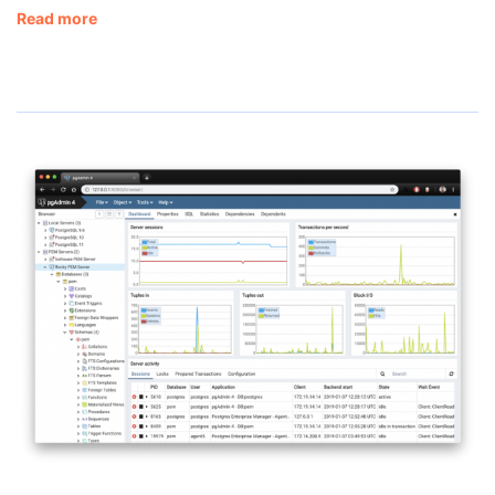
Read more