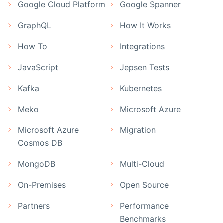
Google Cloud Platform
Google Spanner
GraphQL
How It Works
How To
Integrations
JavaScript
Jepsen Tests
Kafka
Kubernetes
Meko
Microsoft Azure
Microsoft Azure
Migration
Cosmos DB
MongoDB
Multi-Cloud
On-Premises
Open Source
Partners
Performance
Benchmarks