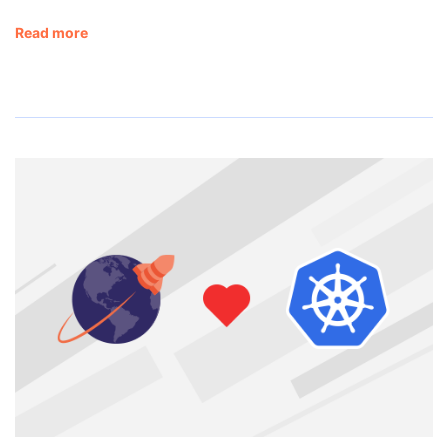
Read more