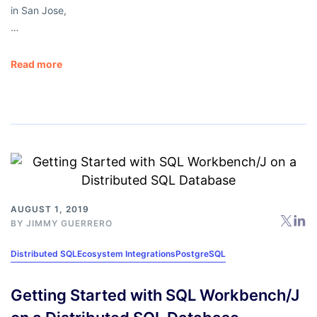
in San Jose,
…
Read more
AUGUST 1, 2019
BY
JIMMY GUERRERO
Distributed SQL
Ecosystem Integrations
PostgreSQL
Getting Started with SQL Workbench/J