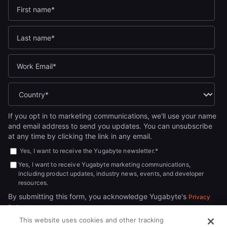
If you opt in to marketing communications, we'll use your name
and email address to send you updates. You can unsubscribe
at any time by clicking the link in any email.
Yes, I want to receive the Yugabyte newsletter.
*
Yes, I want to receive Yugabyte marketing communications,
including product updates, industry news, events, and developer
resources.
By submitting this form, you acknowledge Yugabyte's
Privacy
.
Policy
This website uses cookies and other tracking