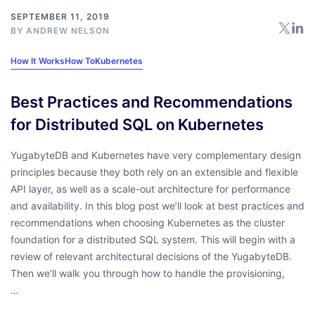
SEPTEMBER 11, 2019
BY
ANDREW NELSON
How It Works
How To
Kubernetes
Best Practices and Recommendations
for Distributed SQL on Kubernetes
YugabyteDB and Kubernetes have very complementary design
principles because they both rely on an extensible and flexible
API layer, as well as a scale-out architecture for performance
and availability. In this blog post we’ll look at best practices and
recommendations when choosing Kubernetes as the cluster
foundation for a distributed SQL system. This will begin with a
review of relevant architectural decisions of the YugabyteDB.
Then we’ll walk you through how to handle the provisioning,
…