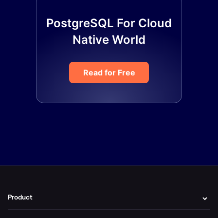
PostgreSQL For Cloud
Native World
Read for Free
Product