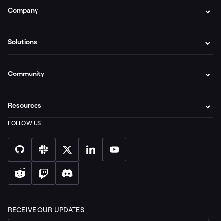
Company
Solutions
Community
Resources