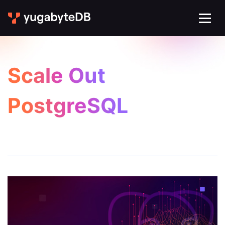
Scale Out
PostgreSQL