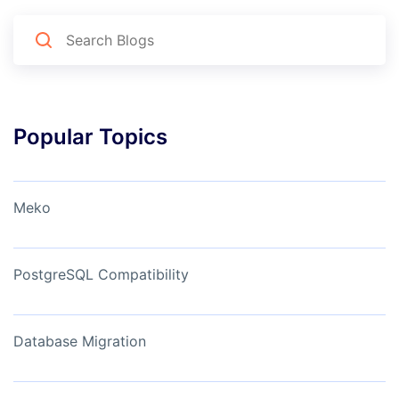
Popular Topics
Meko
PostgreSQL Compatibility
Database Migration