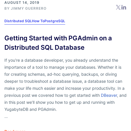
AUGUST 14, 2019
BY
JIMMY GUERRERO
Distributed SQL
How To
PostgreSQL
Getting Started with PGAdmin on a
Distributed SQL Database
If you’re a database developer, you already understand the
importance of a tool to manage your databases. Whether it is
for creating schemas, ad-hoc querying, backups, or diving
deeper to troubleshoot a database issue, a database tool can
make your life much easier and increase your productivity. In a
previous post we covered how to get started with
DBeaver
, and
in this post we’ll show you how to get up and running with
YugabyteDB and PGAdmin.
…