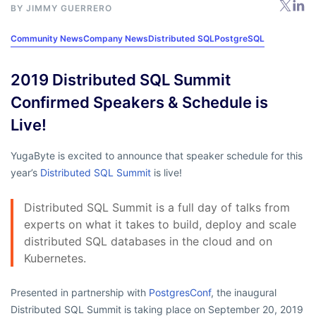
BY
JIMMY GUERRERO
Community News
Company News
Distributed SQL
PostgreSQL
2019 Distributed SQL Summit
Confirmed Speakers & Schedule is
Live!
YugaByte is excited to announce that speaker schedule for this
year’s
Distributed SQL Summit
is live!
Distributed SQL Summit is a full day of talks from
experts on what it takes to build, deploy and scale
distributed SQL databases in the cloud and on
Kubernetes.
Presented in partnership with
PostgresConf
, the inaugural
Distributed SQL Summit is taking place on September 20, 2019