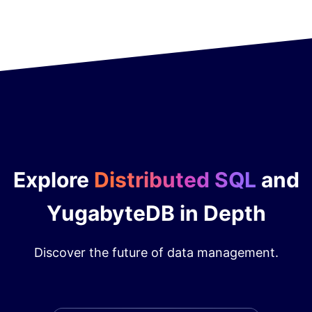
Explore
Distributed SQL
and
YugabyteDB in Depth
Discover the future of data management.