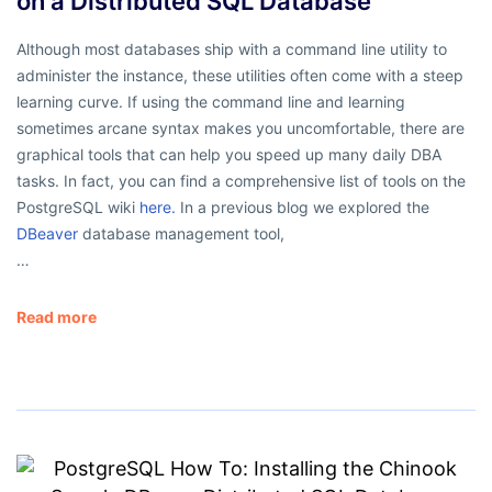
on a Distributed SQL Database
Although most databases ship with a command line utility to
administer the instance, these utilities often come with a steep
learning curve. If using the command line and learning
sometimes arcane syntax makes you uncomfortable, there are
graphical tools that can help you speed up many daily DBA
tasks. In fact, you can find a comprehensive list of tools on the
PostgreSQL wiki
here.
In a previous blog we explored the
DBeaver
database management tool,
…
Read more