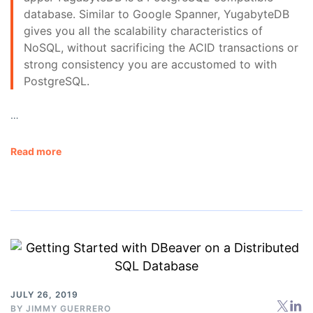
database. Similar to Google Spanner, YugabyteDB
gives you all the scalability characteristics of
NoSQL, without sacrificing the ACID transactions or
strong consistency you are accustomed to with
PostgreSQL.
…
Read more
JULY 26, 2019
BY
JIMMY GUERRERO