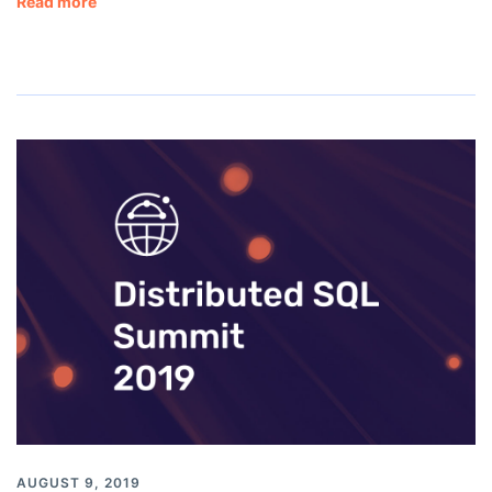
Read more
AUGUST 9, 2019