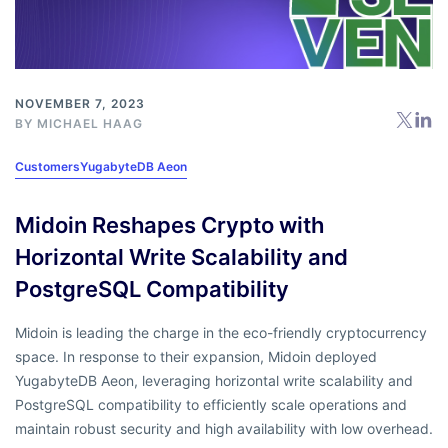
NOVEMBER 7, 2023
BY
MICHAEL HAAG
Customers
YugabyteDB Aeon
Midoin Reshapes Crypto with
Horizontal Write Scalability and
PostgreSQL Compatibility
Midoin is leading the charge in the eco-friendly cryptocurrency
space. In response to their expansion, Midoin deployed
YugabyteDB Aeon, leveraging horizontal write scalability and
PostgreSQL compatibility to efficiently scale operations and
maintain robust security and high availability with low overhead.