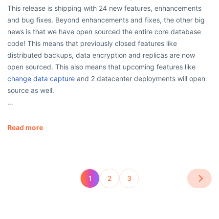
This release is shipping with 24 new features, enhancements
and bug fixes. Beyond enhancements and fixes, the other big
news is that we have open sourced the entire core database
code! This means that previously closed features like
distributed backups, data encryption and replicas are now
open sourced. This also means that upcoming features like
change data capture
and 2 datacenter deployments will open
source as well.
…
Read more
1
2
3