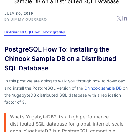
JULY 30, 2019
BY
JIMMY GUERRERO
Distributed SQL
How To
PostgreSQL
PostgreSQL How To: Installing the
Chinook Sample DB on a Distributed
SQL Database
In this post we are going to walk you through how to download
and install the PostgreSQL version of the
Chinook sample DB
on
the YugabyteDB distributed SQL database with a replication
factor of 3.
What’s YugabyteDB? It’s a high performance
distributed SQL database for global, internet-scale
apps. YugabyteDB is a PostgreSQL-compatible