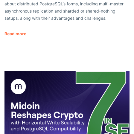
about distributed PostgreSQL’s forms, including multi-master
asynchronous replication and sharded or shared-nothing
setups, along with their advantages and challenges.
Read more