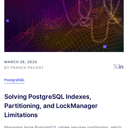
MARCH 26, 2024
BY
FRANCK PACHOT
PostgreSQL
Solving PostgreSQL Indexes,
Partitioning, and LockManager
Limitations
Managing large PostgreSQL tables requires partitioning, which