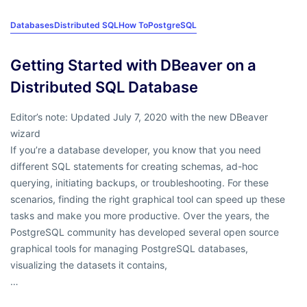
Databases
Distributed SQL
How To
PostgreSQL
Getting Started with DBeaver on a
Distributed SQL Database
Editor’s note: Updated July 7, 2020 with the new DBeaver
wizard
If you’re a database developer, you know that you need
different SQL statements for creating schemas, ad-hoc
querying, initiating backups, or troubleshooting. For these
scenarios, finding the right graphical tool can speed up these
tasks and make you more productive. Over the years, the
PostgreSQL community has developed several open source
graphical tools for managing PostgreSQL databases,
visualizing the datasets it contains,
…