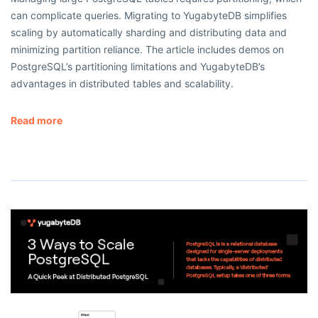
can complicate queries. Migrating to YugabyteDB simplifies
scaling by automatically sharding and distributing data and
minimizing partition reliance. The article includes demos on
PostgreSQL’s partitioning limitations and YugabyteDB’s
advantages in distributed tables and scalability.
Read more