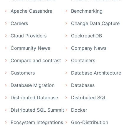
Apache Cassandra
Benchmarking
Careers
Change Data Capture
Cloud Providers
CockroachDB
Community News
Company News
Compare and contrast
Containers
Customers
Database Architecture
Database Migration
Databases
Distributed Database
Distributed SQL
Distributed SQL Summit
Docker
Ecosystem Integrations
Geo-Distribution