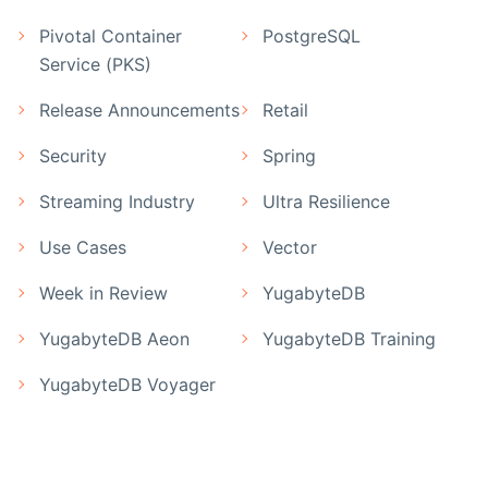
Pivotal Container
PostgreSQL
Service (PKS)
Release Announcements
Retail
Security
Spring
Streaming Industry
Ultra Resilience
Use Cases
Vector
Week in Review
YugabyteDB
YugabyteDB Aeon
YugabyteDB Training
YugabyteDB Voyager