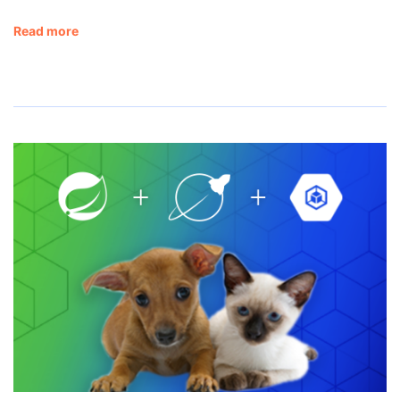
Read more