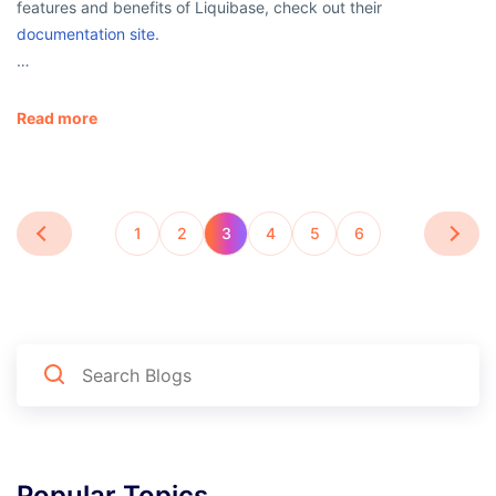
features and benefits of Liquibase, check out their
documentation site
.
…
Read more
1
2
3
4
5
6
Popular Topics