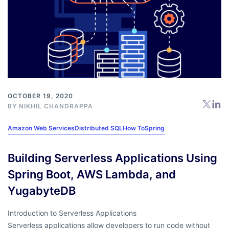
OCTOBER 19, 2020
BY
NIKHIL CHANDRAPPA
Amazon Web Services
Distributed SQL
How To
Spring
Building Serverless Applications Using
Spring Boot, AWS Lambda, and
YugabyteDB
Introduction to Serverless Applications
Serverless applications allow developers to run code without