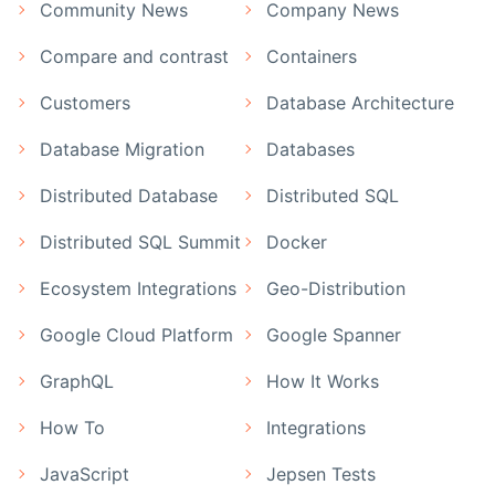
Community News
Company News
Compare and contrast
Containers
Customers
Database Architecture
Database Migration
Databases
Distributed Database
Distributed SQL
Distributed SQL Summit
Docker
Ecosystem Integrations
Geo-Distribution
Google Cloud Platform
Google Spanner
GraphQL
How It Works
How To
Integrations
JavaScript
Jepsen Tests