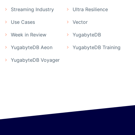
Streaming Industry
Ultra Resilience
Use Cases
Vector
Week in Review
YugabyteDB
YugabyteDB Aeon
YugabyteDB Training
YugabyteDB Voyager