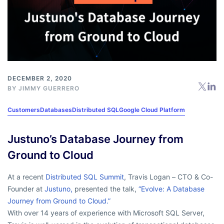
DECEMBER 2, 2020
BY
JIMMY GUERRERO
Customers
Databases
Distributed SQL
Google Cloud Platform
Justuno’s Database Journey from
Ground to Cloud
At a recent
Distributed SQL Summit
, Travis Logan – CTO & Co-
Founder at
Justuno,
presented the talk,
“Evolve: A Database
Journey from Ground to Cloud.”
With over 14 years of experience with Microsoft SQL Server,