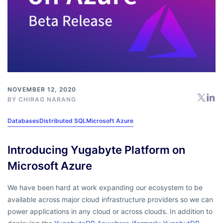
NOVEMBER 12, 2020
BY
CHIRAG NARANG
Databases
Distributed SQL
Microsoft Azure
Introducing Yugabyte Platform on
Microsoft Azure
We have been hard at work expanding our ecosystem to be
available across major cloud infrastructure providers so we can
power applications in any cloud or across clouds. In addition to