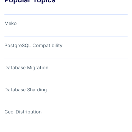
Meko
PostgreSQL Compatibility
Database Migration
Database Sharding
Geo-Distribution