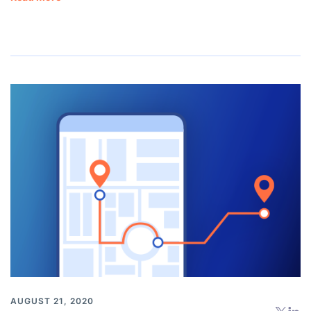
AUGUST 21, 2020