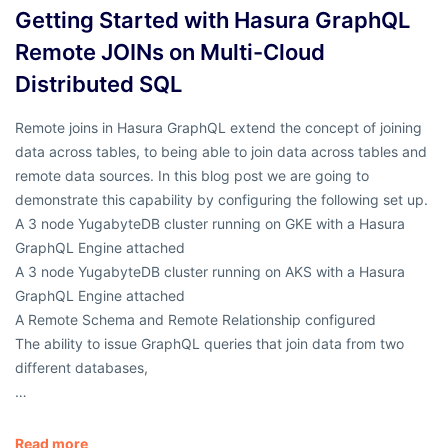
Getting Started with Hasura GraphQL
Remote JOINs on Multi-Cloud
Distributed SQL
Remote joins in Hasura GraphQL extend the concept of joining
data across tables, to being able to join data across tables and
remote data sources. In this blog post we are going to
demonstrate this capability by configuring the following set up.
A 3 node YugabyteDB cluster running on GKE with a Hasura
GraphQL Engine attached
A 3 node YugabyteDB cluster running on AKS with a Hasura
GraphQL Engine attached
A Remote Schema and Remote Relationship configured
The ability to issue GraphQL queries that join data from two
different databases,
…
Read more