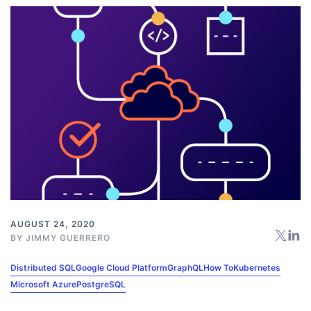
AUGUST 24, 2020
BY
JIMMY GUERRERO
Distributed SQL
Google Cloud Platform
GraphQL
How To
Kubernetes
Microsoft Azure
PostgreSQL