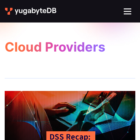
Cloud Providers