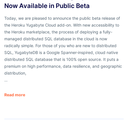
Now Available in Public Beta
Today, we are pleased to announce the public beta release of
the Heroku Yugabyte Cloud add-on. With new accessibility to
the Heroku marketplace, the process of deploying a fully-
managed distributed SQL database in the cloud is now
radically simple. For those of you who are new to distributed
SQL, YugabyteDB is a Google Spanner-inspired, cloud native
distributed SQL database that is 100% open source. It puts a
premium on high performance, data resilience, and geographic
distribution,
…
Read more