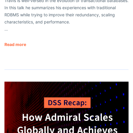
Travis is well-versed in the evolution of transactional databases.
In this talk he summarizes his experiences with traditional
RDBMS while trying to improve their redundancy, scaling
characteristics, and performance.
…
Read more