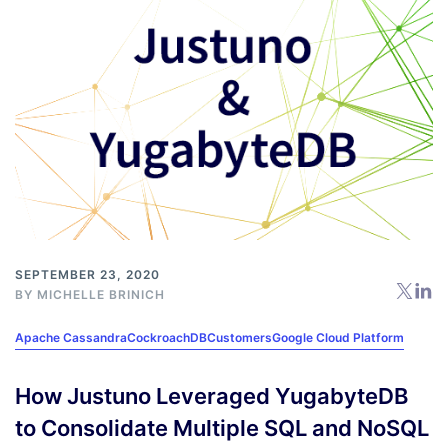
SEPTEMBER 23, 2020
BY
MICHELLE BRINICH
Apache Cassandra
CockroachDB
Customers
Google Cloud Platform
How Justuno Leveraged YugabyteDB
to Consolidate Multiple SQL and NoSQL