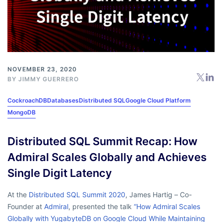
NOVEMBER 23, 2020
BY
JIMMY GUERRERO
CockroachDB
Databases
Distributed SQL
Google Cloud Platform
MongoDB
Distributed SQL Summit Recap: How
Admiral Scales Globally and Achieves
Single Digit Latency
At the
Distributed SQL Summit 2020
, James Hartig – Co-
Founder at
Admiral
, presented the talk
“How Admiral Scales
Globally with YugabyteDB on Google Cloud While Maintaining