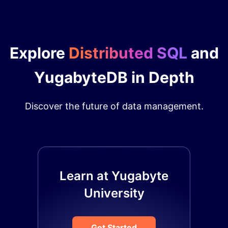
Explore
Distributed SQL
and
YugabyteDB in Depth
Discover the future of data management.
Learn at Yugabyte
University
Get Started