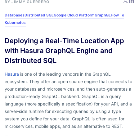
BY
JIMMY GUERRERO
Databases
Distributed SQL
Google Cloud Platform
GraphQL
How To
Kubernetes
Deploying a Real-Time Location App
with Hasura GraphQL Engine and
Distributed SQL
Hasura
is one of the leading vendors in the GraphQL
ecosystem. They offer an open source engine that connects to
your databases and microservices, and then auto-generates a
production-ready GraphQL backend. GraphQL is a query
language (more specifically a specification) for your API, and a
server-side runtime for executing queries by using a type
system you define for your data. GraphQL is often used for
microservices, mobile apps, and as an alternative to REST.
…