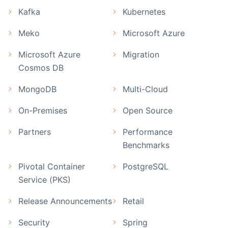
Kafka
Kubernetes
Meko
Microsoft Azure
Microsoft Azure
Migration
Cosmos DB
MongoDB
Multi-Cloud
On-Premises
Open Source
Partners
Performance
Benchmarks
Pivotal Container
PostgreSQL
Service (PKS)
Release Announcements
Retail
Security
Spring