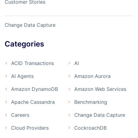
Customer Stories
Change Data Capture
Categories
ACID Transactions
AI
AI Agents
Amazon Aurora
Amazon DynamoDB
Amazon Web Services
Apache Cassandra
Benchmarking
Careers
Change Data Capture
Cloud Providers
CockroachDB