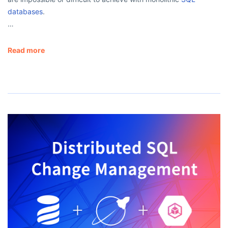
databases
.
…
Read more