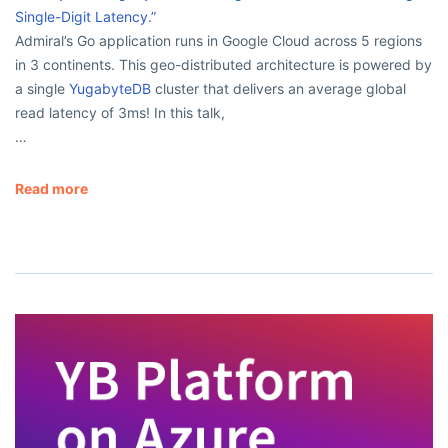
Single-Digit Latency.”
Admiral’s Go application runs in Google Cloud across 5 regions
in 3 continents. This geo-distributed architecture is powered by
a single
YugabyteDB
cluster that delivers an average global
read latency of 3ms! In this talk,
…
Read more