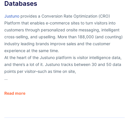
Databases
Justuno
provides a Conversion Rate Optimization (CRO)
Platform that enables e-commerce sites to turn visitors into
customers through personalized onsite messaging, intelligent
cross-selling, and upselling. More than 188,000 (and counting)
industry leading brands improve sales and the customer
experience at the same time.
At the heart of the Justuno platform is visitor intelligence data,
and there’s a lot of it. Justuno tracks between 30 and 50 data
points per visitor–such as time on site,
…
Read more