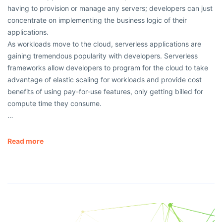
having to provision or manage any servers; developers can just
concentrate on implementing the business logic of their
applications.
As workloads move to the cloud, serverless applications are
gaining tremendous popularity with developers. Serverless
frameworks allow developers to program for the cloud to take
advantage of elastic scaling for workloads and provide cost
benefits of using pay-for-use features, only getting billed for
compute time they consume.
…
Read more