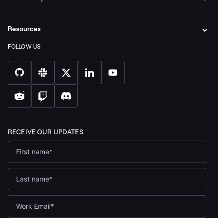
Resources