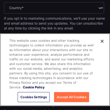
If you opt in to marketing communications, we'll use your name
and email address to send you updates. You can unsubscribe
at any time by clicking the link in any email.
Yes, I want to receive the Yugabyte newsletter.
*
This website uses cookies and other tracking
Yes, I want to receive Yugabyte marketing communications,
technologies to collect information you provide as well
including product updates, industry news, events, and developer
as information about your interactions with our site to
resources.
enhance user experience, analyze performance and
By submitting this form, you acknowledge Yugabyte's
Privacy
traffic on our website, and assist our marketing efforts
.
Policy
and customer service. We also share this information
with our social media, advertising, and analytics
partners. By using this site, you consent to our use of
these tracking technologies in accordance with our
Privacy Notice and you accept our Terms of
Service.
Cookie Policy
Cookies Settings
Accept All Cookies
© 2026
All rights reserved.
YUGABYTEDB INC.