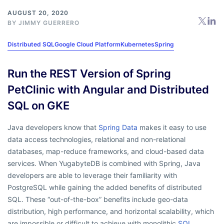
AUGUST 20, 2020
BY
JIMMY GUERRERO
Distributed SQL
Google Cloud Platform
Kubernetes
Spring
Run the REST Version of Spring
PetClinic with Angular and Distributed
SQL on GKE
Java developers know that
Spring Data
makes it easy to use
data access technologies, relational and non-relational
databases, map-reduce frameworks, and cloud-based data
services. When YugabyteDB is combined with Spring, Java
developers are able to leverage their familiarity with
PostgreSQL while gaining the added benefits of distributed
SQL. These “out-of-the-box” benefits include geo-data
distribution, high performance, and horizontal scalability, which
are impossible or difficult to achieve with monolithic
SQL