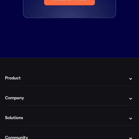
Product
Company
Solutions
Community