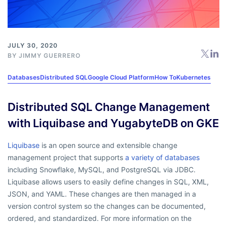
JULY 30, 2020
BY
JIMMY GUERRERO
Databases
Distributed SQL
Google Cloud Platform
How To
Kubernetes
Distributed SQL Change Management
with Liquibase and YugabyteDB on GKE
Liquibase
is an open source and extensible change
management project that supports
a variety of databases
including Snowflake, MySQL, and PostgreSQL via JDBC.
Liquibase allows users to easily define changes in SQL, XML,
JSON, and YAML. These changes are then managed in a
version control system so the changes can be documented,
ordered, and standardized. For more information on the