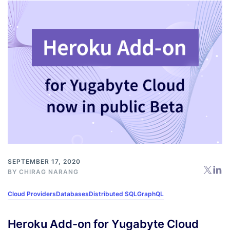
SEPTEMBER 17, 2020
BY
CHIRAG NARANG
Cloud Providers
Databases
Distributed SQL
GraphQL
Heroku Add-on for Yugabyte Cloud