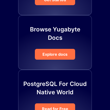
Browse Yugabyte
Docs
Explore docs
PostgreSQL For Cloud
Native World
Read for Free