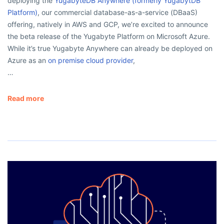
deploying the
YugabyteDB Anywhere (formerly YugabytDB
Platform)
, our commercial database-as-a-service (DBaaS)
offering, natively in AWS and GCP, we’re excited to announce
the beta release of the Yugabyte Platform on Microsoft Azure.
While it’s true Yugabyte Anywhere can already be deployed on
Azure as an
on premise cloud provider
,
…
Read more