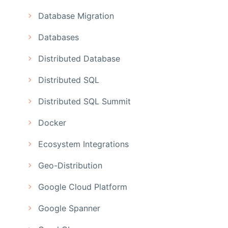
Database Migration
Databases
Distributed Database
Distributed SQL
Distributed SQL Summit
Docker
Ecosystem Integrations
Geo-Distribution
Google Cloud Platform
Google Spanner