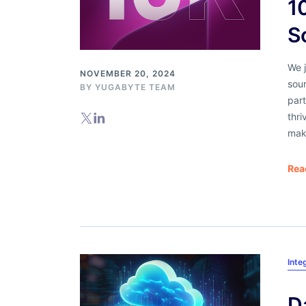
1
S
We 
NOVEMBER 20, 2024
sou
BY
YUGABYTE TEAM
part
thr
mak
Rea
Inte
D