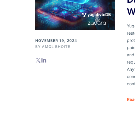
W
Yug
rest
pro
NOVEMBER 19, 2024
BY
AMOL BHOITE
pair
and 
req
Any
cons
conf
Rea