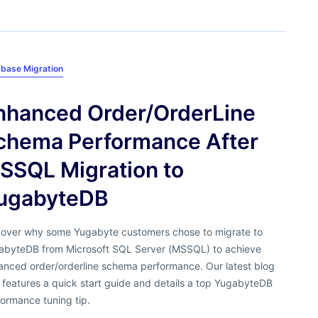
base Migration
nhanced Order/OrderLine
chema Performance After
SSQL Migration to
ugabyteDB
cover why some Yugabyte customers chose to migrate to
abyteDB from Microsoft SQL Server (MSSQL) to achieve
anced order/orderline schema performance. Our latest blog
 features a quick start guide and details a top YugabyteDB
ormance tuning tip.