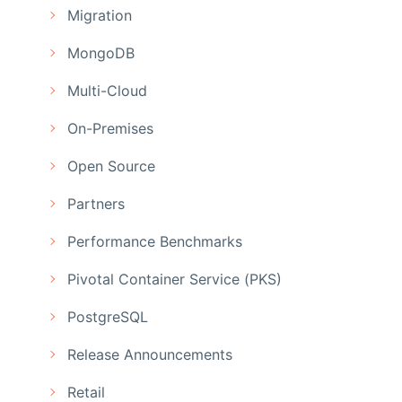
Migration
MongoDB
Multi-Cloud
On-Premises
Open Source
Partners
Performance Benchmarks
Pivotal Container Service (PKS)
PostgreSQL
Release Announcements
Retail