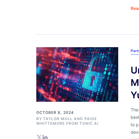
Rea
Part
U
M
Y
The 
OCTOBER 8, 2024
bes
BY
TAYLOR MULL
AND
PAIGE
WHITTEMORE FROM TONIC.AI
to p
dev