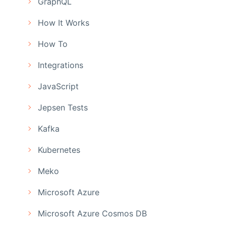
GraphQL
How It Works
How To
Integrations
JavaScript
Jepsen Tests
Kafka
Kubernetes
Meko
Microsoft Azure
Microsoft Azure Cosmos DB