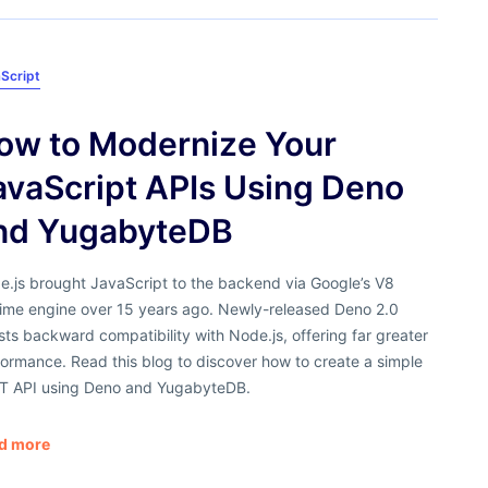
Script
ow to Modernize Your
avaScript APIs Using Deno
nd YugabyteDB
e.js brought JavaScript to the backend via Google’s V8
time engine over 15 years ago. Newly-released Deno 2.0
ts backward compatibility with Node.js, offering far greater
ormance. Read this blog to discover how to create a simple
T API using Deno and YugabyteDB.
d more