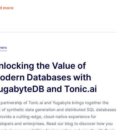
d more
ners
nlocking the Value of
odern Databases with
ugabyteDB and Tonic.ai
partnership of Tonic.ai and Yugabyte brings together the
t of synthetic data generation and distributed SQL databases
rovide a cutting-edge, cloud-native experience for
elopers and enterprises. Read our blog to discover how you