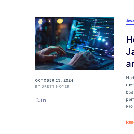
Java
H
J
a
Nod
OCTOBER 23, 2024
run
BY
BRETT HOYER
boas
perf
RES
Rea