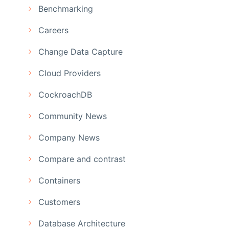
Benchmarking
Careers
Change Data Capture
Cloud Providers
CockroachDB
Community News
Company News
Compare and contrast
Containers
Customers
Database Architecture