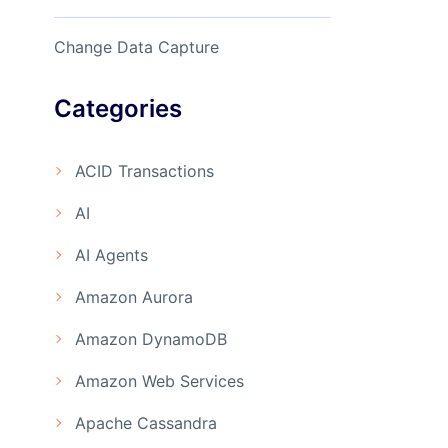
Change Data Capture
Categories
ACID Transactions
AI
AI Agents
Amazon Aurora
Amazon DynamoDB
Amazon Web Services
Apache Cassandra