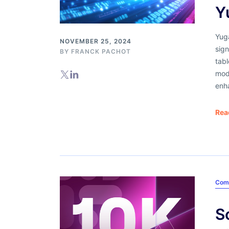
Y
Yuga
NOVEMBER 25, 2024
sign
BY
FRANCK PACHOT
tab
mod
enh
Rea
Com
S