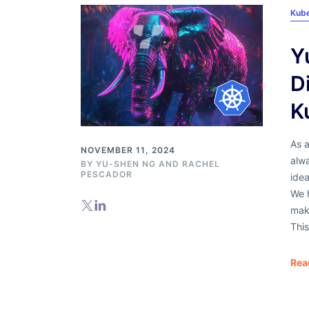
Kub
Y
D
K
As a
NOVEMBER 11, 2024
alw
BY
YU-SHEN NG
AND
RACHEL
PESCADOR
idea
We 
maki
This
Rea