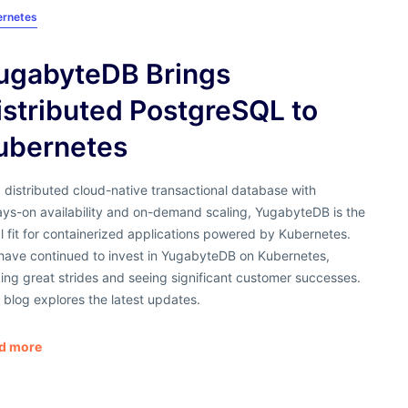
ernetes
ugabyteDB Brings
istributed PostgreSQL to
ubernetes
 distributed cloud-native transactional database with
ays-on availability and on-demand scaling, YugabyteDB is the
l fit for containerized applications powered by Kubernetes.
have continued to invest in YugabyteDB on Kubernetes,
ng great strides and seeing significant customer successes.
 blog explores the latest updates.
d more