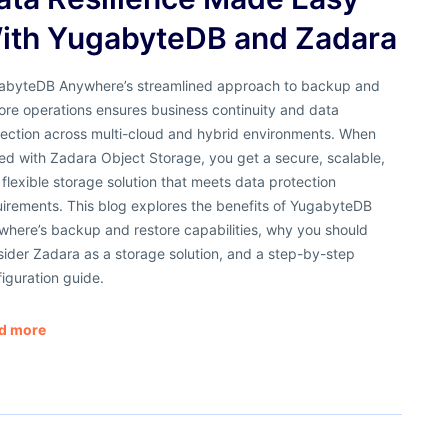
ith YugabyteDB and Zadara
abyteDB Anywhere’s streamlined approach to backup and
ore operations ensures business continuity and data
tection across multi-cloud and hybrid environments. When
ed with Zadara Object Storage, you get a secure, scalable,
flexible storage solution that meets data protection
uirements. This blog explores the benefits of YugabyteDB
where’s backup and restore capabilities, why you should
ider Zadara as a storage solution, and a step-by-step
iguration guide.
d more