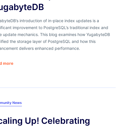
ugabyteDB
byteDB’s introduction of in-place index updates is a
ificant improvement to PostgreSQL’s traditional index and
le update mechanics. This blog examines how YugabyteDB
ified the storage layer of PostgreSQL and how this
ancement delivers enhanced performance.
d more
munity News
caling Up! Celebrating