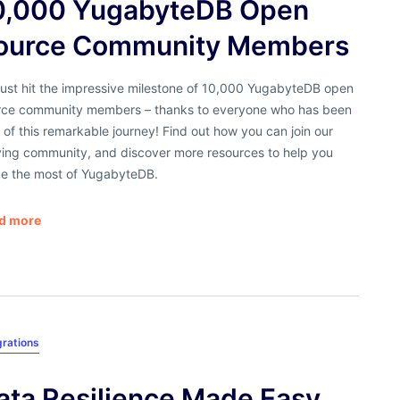
0,000 YugabyteDB Open
ource Community Members
just hit the impressive milestone of 10,000 YugabyteDB open
rce community members – thanks to everyone who has been
 of this remarkable journey! Find out how you can join our
iving community, and discover more resources to help you
e the most of YugabyteDB.
d more
grations
ata Resilience Made Easy