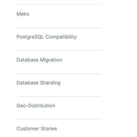
View Now
Meko
PostgreSQL Compatibility
Database Migration
Database Sharding
Geo-Distribution
Customer Stories