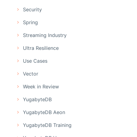
Security
Spring
Streaming Industry
Ultra Resilience
Use Cases
Vector
Week in Review
YugabyteDB
YugabyteDB Aeon
YugabyteDB Training