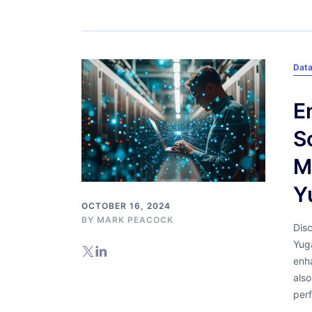
Data
E
S
M
Y
OCTOBER 16, 2024
BY
MARK PEACOCK
Dis
Yug
enh
also
perf